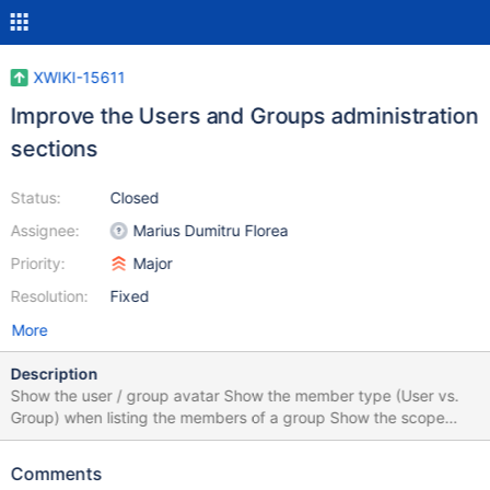
XWIKI-15611
Improve the Users and Groups administration
sections
Status:
Closed
Assignee:
Marius Dumitru Florea
Priority:
Major
Resolution:
Fixed
More
Description
Show the user / group avatar Show the member type (User vs.
Group) when listing the members of a group Show the scope
(Global vs. Local) when listing the users and groups Use
Bootstrap modals instead of the old lightbox.js Use the livetable
Comments
Velocity macro instead of writing the HTML table structure and