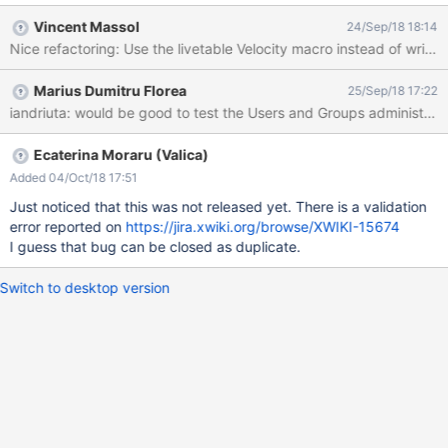
calling livetable.js directly Convert the JavaScript code from
Vincent Massol
24/Sep/18 18:14
Prototype.js to jQuery
Marius Dumitru Florea
25/Sep/18 17:22
iandriuta: would be good to test the Users and Groups administratio
Ecaterina Moraru (Valica)
Added 04/Oct/18 17:51
Just noticed that this was not released yet. There is a validation
error reported on
https://jira.xwiki.org/browse/XWIKI-15674
I guess that bug can be closed as duplicate.
Switch to desktop version