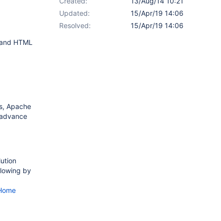
Created:
13/Aug/14 10:21
Updated:
15/Apr/19 14:06
Resolved:
15/Apr/19 14:06
g and HTML
es, Apache
n advance
lution
llowing by
bHome