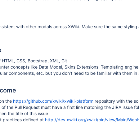
sistent with other modals across XWiki. Make sure the same stylin
s
 HTML, CSS, Bootstrap, XML, Git
unter concepts like Data Model, Skins Extensions, Templating engin
ular components, etc. but you don't need to be familiar with them i
tcome
 on the
https://github.com/xwiki/xwiki-platform
repository with the so
f the Pull Request must have a first line matching the JIRA issue fo
en the title of this issue
t practices defined at
http://dev.xwiki.org/xwiki/bin/view/Main/We