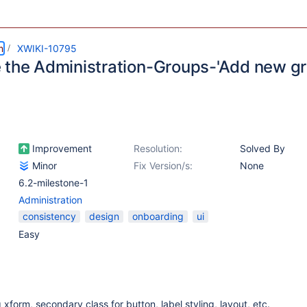
m
XWIKI-10795
 the Administration-Groups-'Add new g
Improvement
Resolution:
Solved By
Minor
Fix Version/s:
None
6.2-milestone-1
Administration
consistency
design
onboarding
ui
Easy
xform, secondary class for button, label styling, layout, etc.