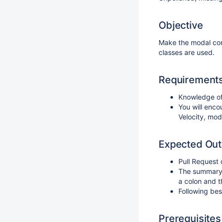
Objective
Make the modal con
classes are used.
Requirement
Knowledge of
You will enco
Velocity, mod
Expected Ou
Pull Request
The summary o
a colon and th
Following bes
Prerequisites