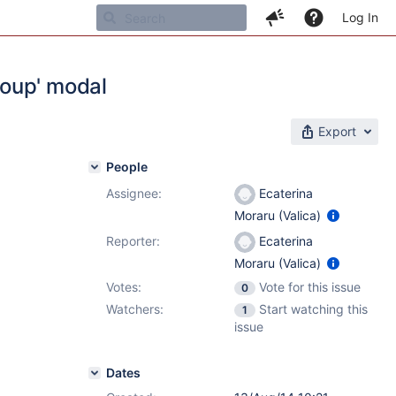
Log In
roup' modal
Export
People
Assignee:
Ecaterina
Moraru (Valica)
Reporter:
Ecaterina
Moraru (Valica)
Votes:
Vote for this issue
0
Watchers:
Start watching this
1
issue
Dates