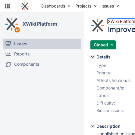
Dashboards
Projects
Issues
XWiki Platfor
XWiki Platform
Improve
Issues
Closed
Reports
Details
Components
Type:
Priority:
Affects Version/s:
Component/s:
Labels:
Difficulty:
Similar issues:
Description
Unpolished, missing 