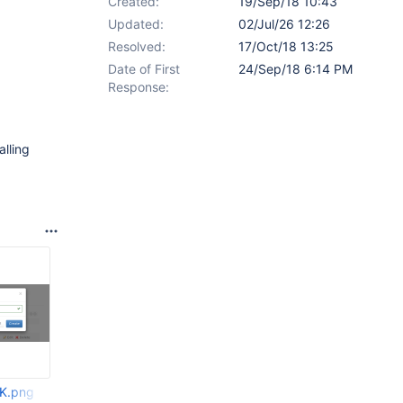
Created:
19/Sep/18 10:43
Updated:
02/Jul/26 12:26
Resolved:
17/Oct/18 13:25
Date of First
24/Sep/18 6:14 PM
Response:
alling
K.png