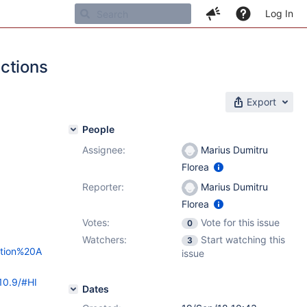
Log In
ctions
Export
People
Assignee:
Marius Dumitru
Florea
Reporter:
Marius Dumitru
Florea
Votes:
Vote for this issue
0
Watchers:
Start watching this
3
ration%20A
issue
10.9/#HI
Dates