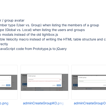
r / group avatar
ber type (User vs. Group) when listing the members of a group
e (Global vs. Local) when listing the users and groups
 modals instead of the old lightbox.js
able Velocity macro instead of writing the HTML table structure and c
rectly
avaScript code from Prototype.js to jQuery
p.png
adminCreateGroupKO.png
adminCreateGroupO