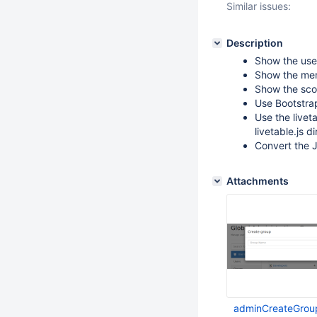
Similar issues:
Description
Show the use
Show the mem
Show the scop
Use Bootstrap
Use the livet
livetable.js di
Convert the J
Attachments
adminCreateGrou