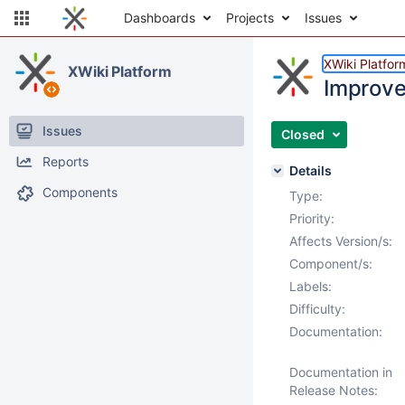
Dashboards
Projects
Issues
XWiki Platfor
XWiki Platform
Improve
Issues
Closed
Reports
Details
Components
Type:
Priority:
Affects Version/s:
Component/s:
Labels:
Difficulty:
Documentation:
Documentation in
Release Notes: