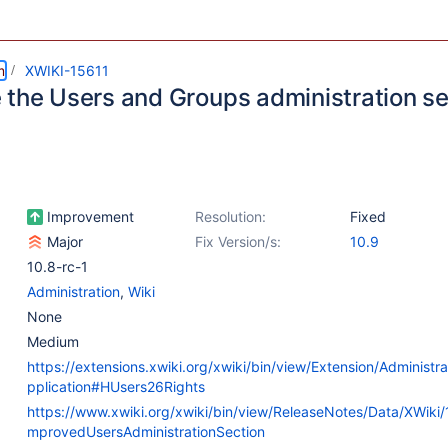
m
XWIKI-15611
 the Users and Groups administration se
Improvement
Resolution:
Fixed
Major
Fix Version/s:
10.9
10.8-rc-1
Administration
,
Wiki
None
Medium
https://extensions.xwiki.org/xwiki/bin/view/Extension/Administ
pplication#HUsers26Rights
https://www.xwiki.org/xwiki/bin/view/ReleaseNotes/Data/XWiki/
mprovedUsersAdministrationSection