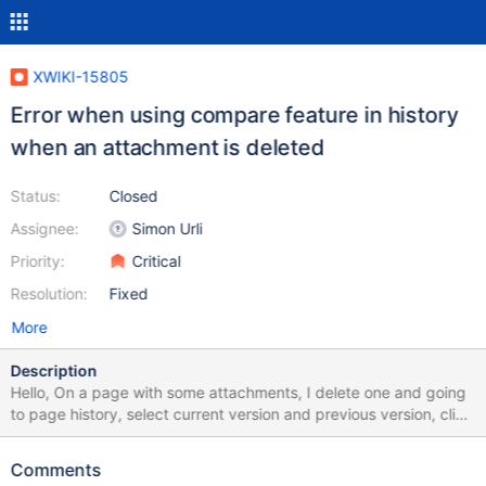
XWIKI-15805
Error when using compare feature in history
when an attachment is deleted
Status:
Closed
Assignee:
Simon Urli
Priority:
Critical
Resolution:
Fixed
More
Description
Hello, On a page with some attachments, I delete one and going
to page history, select current version and previous version, click
on "Compare selected version" then xwiki displayed this error
message: “Error while evaluating velocity template
Comments
changesdoc.vm” at 95:/skins/flamingo/view.vm[line 111, column