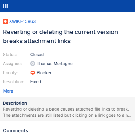
XWIKI-15863
Reverting or deleting the current version
breaks attachment links
Status:
Closed
Assignee:
Thomas Mortagne
Priority:
Blocker
Resolution:
Fixed
More
Description
Reverting or deleting a page causes attached file links to break.
The attachments are still listed but clicking on a link goes to a not
found. Trying to delete the broken attachment link gives: Failed
to delete attachment Monitoring (SCOM 2016 - 1801)
Comments
Infrastructure Diagram.vsdx ObjectNotFoundException: No row