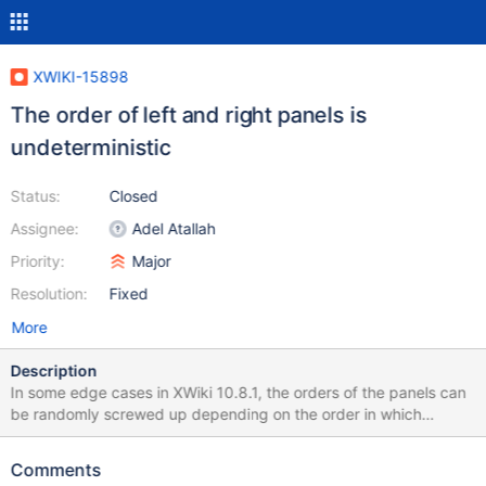
XWIKI-15898
The order of left and right panels is
undeterministic
Status:
Closed
Assignee:
Adel Atallah
Priority:
Major
Resolution:
Fixed
More
Description
In some edge cases in XWiki 10.8.1, the orders of the panels can
be randomly screwed up depending on the order in which
UIExtensions are registered against the ComponentManager. The
bug itself is quite hard to reproduce and is created in
Comments
https://github.com/xwiki/xwiki-