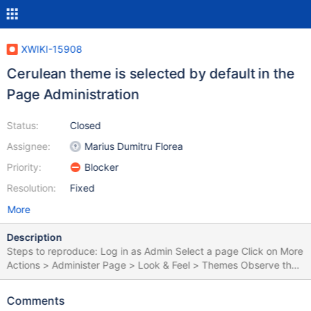
XWIKI-15908
Cerulean theme is selected by default in the
Page Administration
Status:
Closed
Assignee:
Marius Dumitru Florea
Priority:
Blocker
Resolution:
Fixed
More
Description
Steps to reproduce: Log in as Admin Select a page Click on More
Actions > Administer Page > Look & Feel > Themes Observe the
default selection in Color Theme Click on Save without making
any changes Expected results: The Iceberg theme appears as
Comments
the default theme. Actual results: The Cerulean theme appears