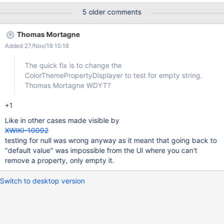
as the default theme, when the user click on Save the theme
5 older comments
changes from Iceberg to Cerulean.
Thomas Mortagne
Added 27/Nov/18 15:18
The quick fix is to change the
ColorThemePropertyDisplayer to test for empty string.
Thomas Mortagne WDYT?
+1
Like in other cases made visible by
XWIKI-10092
testing for null was wrong anyway as it meant that going back to
"default value" was impossible from the UI where you can't
remove a property, only empty it.
Switch to desktop version