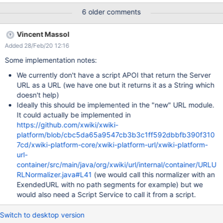
/xwiki/bin/view/XWiki/XWikiServerXwiki is set to
6 older comments
https://wiki.domainname.de We use a nginx reverse proxy and
SSL so is set in the configfile xwiki.cfg
Vincent Massol
xwiki.home=https://wiki.domainname.de xwiki.url.protocol=https
Added 28/Feb/20 12:16
Some implementation notes:
We currently don't have a script APOI that return the Server
URL as a URL (we have one but it returns it as a String which
doesn't help)
Ideally this should be implemented in the "new" URL module.
It could actually be implemented in
https://github.com/xwiki/xwiki-
platform/blob/cbc5da65a9547cb3b3c1ff592dbbfb390f310
7cd/xwiki-platform-core/xwiki-platform-url/xwiki-platform-
url-
container/src/main/java/org/xwiki/url/internal/container/URLU
RLNormalizer.java#L41
(we would call this normalizer with an
ExendedURL with no path segments for example) but we
would also need a Script Service to call it from a script.
Switch to desktop version