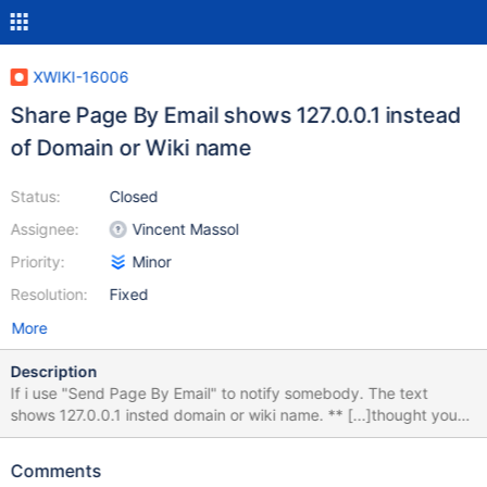
XWIKI-16006
Share Page By Email shows 127.0.0.1 instead
of Domain or Wiki name
Status:
Closed
Assignee:
Vincent Massol
Priority:
Minor
Resolution:
Fixed
More
Description
If i use "Send Page By Email" to notify somebody. The text
shows 127.0.0.1 insted domain or wiki name. ** [...]thought you
might be interested in the document Home on 127.0.0.1. The link
himself is correct, with domainname and brings you to the right
Comments
page if you click on it. Alias under