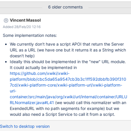
/xwiki/bin/view/XWiki/XWikiServerXwiki is set to
6 older comments
https://wiki.domainname.de We use a nginx reverse proxy and
SSL so is set in the configfile xwiki.cfg
Vincent Massol
xwiki.home=https://wiki.domainname.de xwiki.url.protocol=https
Added 28/Feb/20 12:16
Some implementation notes:
We currently don't have a script APOI that return the Server
URL as a URL (we have one but it returns it as a String which
doesn't help)
Ideally this should be implemented in the "new" URL module.
It could actually be implemented in
https://github.com/xwiki/xwiki-
platform/blob/cbc5da65a9547cb3b3c1ff592dbbfb390f310
7cd/xwiki-platform-core/xwiki-platform-url/xwiki-platform-
url-
container/src/main/java/org/xwiki/url/internal/container/URLU
RLNormalizer.java#L41
(we would call this normalizer with an
ExendedURL with no path segments for example) but we
would also need a Script Service to call it from a script.
Switch to desktop version