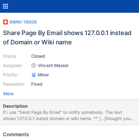
XWIKI-16006
Share Page By Email shows 127.0.0.1 instead
of Domain or Wiki name
Status:
Closed
Assignee:
Vincent Massol
Priority:
Minor
Resolution:
Fixed
More
Description
If i use "Send Page By Email" to notify somebody. The text
shows 127.0.0.1 insted domain or wiki name. ** [...]thought you
might be interested in the document Home on 127.0.0.1. The link
himself is correct, with domainname and brings you to the right
Comments
page if you click on it. Alias under