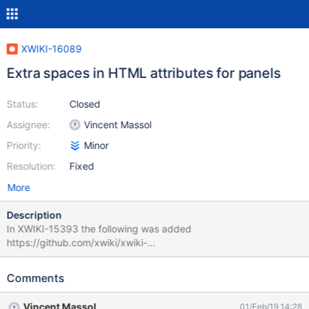
XWIKI-16089
Extra spaces in HTML attributes for panels
Status:
Closed
Assignee:
Vincent Massol
Priority:
Minor
Resolution:
Fixed
More
Description
In XWIKI-15393 the following was added
https://github.com/xwiki/xwiki-
platform/commit/80939852851747afbfaea5306e7b775a91525f
f3#diff-bc2bc1864e4da7e06875c7e7b6665a11R787 leading to
Comments
extra spaces (see attachment). While this has not visible effect
for users, any code manipulating the HTML (such as our
Vincent Massol
01/Feb/19 14:28