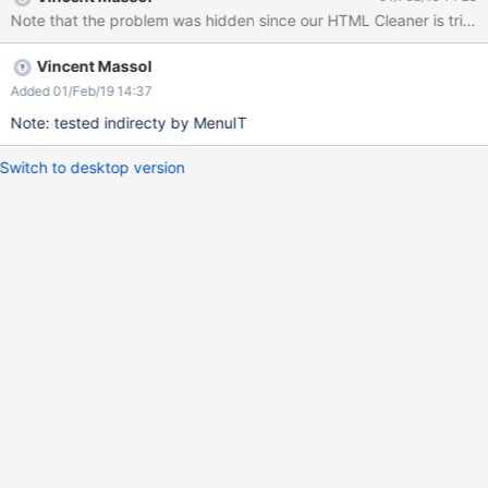
functional tests) may fail due to the extra space. For example we
Note that the problem was hidden since our HTML Cleaner is trim
have this: public boolean hasLeftPanel(String panelTitle) { return
getDriver().hasElementWithoutWaiting(By.xpath( "//div[@id =
Vincent Massol
'leftPanels']/div/h1[@class = 'xwikipaneltitle' and text() = '" +
panelTitle +"']")); }
Added 01/Feb/19 14:37
Note: tested indirecty by MenuIT
Switch to desktop version