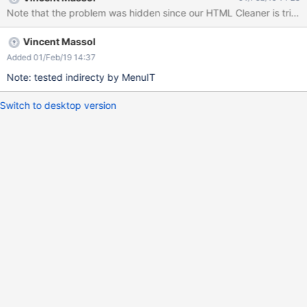
functional tests) may fail due to the extra space. For example we
Note that the problem was hidden since our HTML Cleaner is trim
have this: public boolean hasLeftPanel(String panelTitle) { return
getDriver().hasElementWithoutWaiting(By.xpath( "//div[@id =
Vincent Massol
'leftPanels']/div/h1[@class = 'xwikipaneltitle' and text() = '" +
panelTitle +"']")); }
Added 01/Feb/19 14:37
Note: tested indirecty by MenuIT
Switch to desktop version