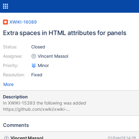
XWIKI-16089
Extra spaces in HTML attributes for panels
Status:
Closed
Assignee:
Vincent Massol
Priority:
Minor
Resolution:
Fixed
More
Description
In XWIKI-15393 the following was added
https://github.com/xwiki/xwiki-
platform/commit/80939852851747afbfaea5306e7b775a91525f
f3#diff-bc2bc1864e4da7e06875c7e7b6665a11R787 leading to
Comments
extra spaces (see attachment). While this has not visible effect
for users, any code manipulating the HTML (such as our
Vincent Massol
01/Feb/19 14:28