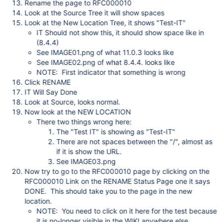
Rename the page to RFC000010
Look at the Source Tree it will show spaces
Look at the New Location Tree, it shows "Test-IT"
IT Should not show this, it should show space like in
(8.4.4)
See IMAGE01.png of what 11.0.3 looks like
See IMAGE02.png of what 8.4.4. looks like
NOTE: First indicator that something is wrong
Click RENAME
IT Will Say Done
Look at Source, looks normal.
Now look at the NEW LOCATION
There two things wrong here:
The "Test IT" is showing as "Test-IT"
There are not spaces between the "/", almost as
if it is show the URL.
See IMAGE03.png
Now try to go to the RFC000010 page by clicking on the
RFC000010 Link on the RENAME Status Page one it says
DONE. This should take you to the page in the new
location.
NOTE: You need to click on it here for the test because
it is no-longer visible in the WIKI anywhere else.