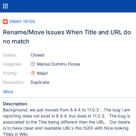
XWIKI-16105
Rename/Move Issues When Title and URL do
no match
Status:
Closed
Assignee:
Marius Dumitru Florea
Priority:
Major
Resolution:
Duplicate
More
Description
Background, we just moved from 8.4.4 to 11.0.3 . The bug I am
reporting does not exist in 8.4.4. but does in 11.0.3. The bug is
associated to the Title being different then the URL. Our desire
is to have clean and readable URL's (No %20) with Nice looking
Titles in Wiki.