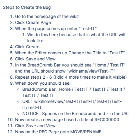
Steps to Create the Bug
Go to the homepage of the wikit
Click Create Page
When the page comes up enter "Test-IT"
We do this here because that is what the URL will
look like.
Click Create
When the Editor comes up Change the Title to "Test IT"
Click Save and View
In the BreadCrumb Bar you should see "Home / Test IT"
and the URL should show "wikiname/view/Test-IT"
Repeat steps 2 - 6 (I did 4 more times to make it visible)
When down you should see:
BreadCrumb Bar: Home / Test IT / Test IT / Test It /
Test IT / Test IT
URL: wikihome/view/Test-IT/Test-IT/Test-IT/Test-
IT/Test-IT
NOTICE: Spaces on the Breadcrumb and - in the URL
Now create a new page I used a title of RFC000000
Click Save and View
Now on the RFC Page goto MOVE/RENAME