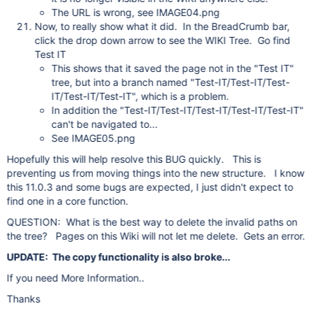
The URL is wrong, see IMAGE04.png
Now, to really show what it did. In the BreadCrumb bar,
click the drop down arrow to see the WIKI Tree. Go find
Test IT
This shows that it saved the page not in the "Test IT"
tree, but into a branch named "Test-IT/Test-IT/Test-
IT/Test-IT/Test-IT", which is a problem.
In addition the "Test-IT/Test-IT/Test-IT/Test-IT/Test-IT"
can't be navigated to...
See IMAGE05.png
Hopefully this will help resolve this BUG quickly. This is
preventing us from moving things into the new structure. I know
this 11.0.3 and some bugs are expected, I just didn't expect to
find one in a core function.
QUESTION: What is the best way to delete the invalid paths on
the tree? Pages on this Wiki will not let me delete. Gets an error.
UPDATE: The copy functionality is also broke...
If you need More Information..
Thanks