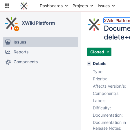
Dashboards
Projects
Issues
XWiki Platfor
XWiki Platform
Documen
delete+
Issues
Reports
Closed
Components
Details
Type:
Priority:
Affects Version/s:
Component/s:
Labels:
Difficulty:
Documentation:
Documentation in
Release Notes: