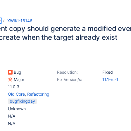
m
XWIKI-16146
t copy should generate a modified even
create when the target already exist
Bug
Resolution:
Fixed
Major
Fix Version/s:
11.1-rc-1
11.0.3
Old Core
,
Refactoring
bugfixingday
Unknown
N/A
N/A