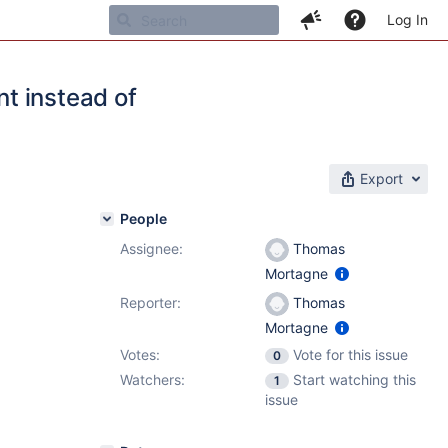
Log In
t instead of
Export
People
Assignee:
Thomas
Mortagne
Reporter:
Thomas
Mortagne
Votes:
Vote for this issue
0
Watchers:
Start watching this
1
issue