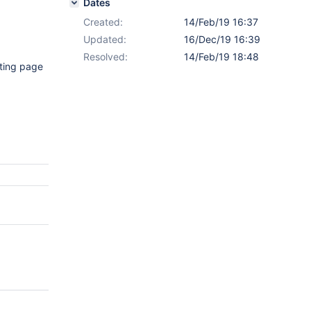
Dates
Created:
14/Feb/19 16:37
Updated:
16/Dec/19 16:39
Resolved:
14/Feb/19 18:48
sting page