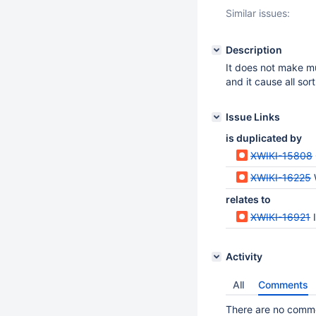
Similar issues:
Description
It does not make m
and it cause all sort
Issue Links
is duplicated by
XWIKI-15808
XWIKI-16225
relates to
XWIKI-16921
Activity
All
Comments
There are no commen