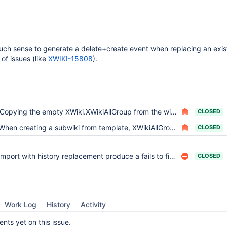
uch sense to generate a delete+create event when replacing an exi
 of issues (like
XWIKI-15808
).
Copying the empty XWiki.XWikiAllGroup from the wiki template takes ages on myxwiki.org
CLOSED
When creating a subwiki from template, XWikiAllGroup rights objects do not get copied
CLOSED
Import with history replacement produce a fails to find attachment file
CLOSED
Work Log
History
Activity
ts yet on this issue.