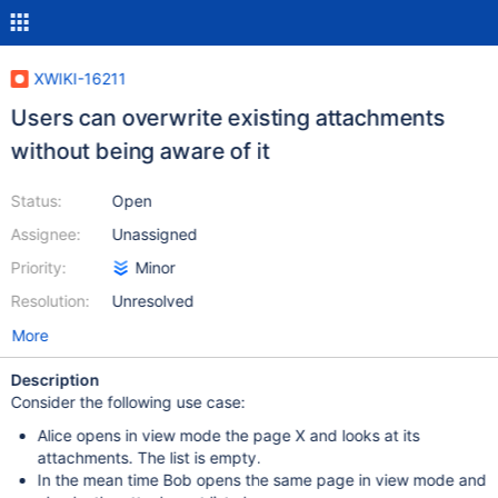
XWIKI-16211
Users can overwrite existing attachments
without being aware of it
Status:
Open
Assignee:
Unassigned
Priority:
Minor
Resolution:
Unresolved
More
Description
Consider the following use case:
Alice opens in view mode the page X and looks at its
attachments. The list is empty.
In the mean time Bob opens the same page in view mode and