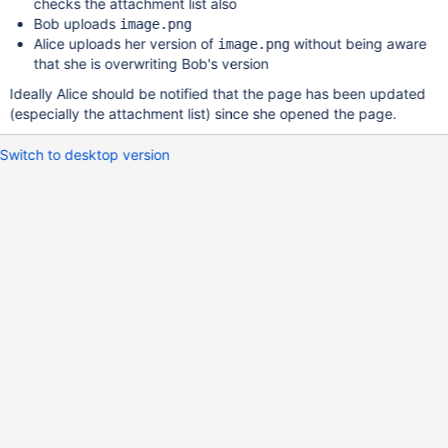
checks the attachment list also
Bob uploads
image.png
Alice uploads her version of
without being aware
image.png
that she is overwriting Bob's version
Ideally Alice should be notified that the page has been updated
(especially the attachment list) since she opened the page.
Switch to desktop version