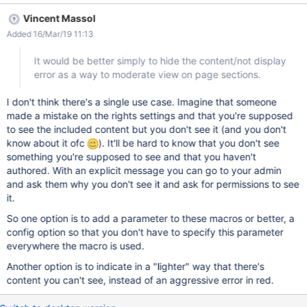
Vincent Massol
Added 16/Mar/19 11:13
It would be better simply to hide the content/not display
error as a way to moderate view on page sections.
I don't think there's a single use case. Imagine that someone
made a mistake on the rights settings and that you're supposed
to see the included content but you don't see it (and you don't
know about it ofc
). It'll be hard to know that you don't see
something you're supposed to see and that you haven't
authored. With an explicit message you can go to your admin
and ask them why you don't see it and ask for permissions to see
it.
So one option is to add a parameter to these macros or better, a
config option so that you don't have to specify this parameter
everywhere the macro is used.
Another option is to indicate in a "lighter" way that there's
content you can't see, instead of an aggressive error in red.