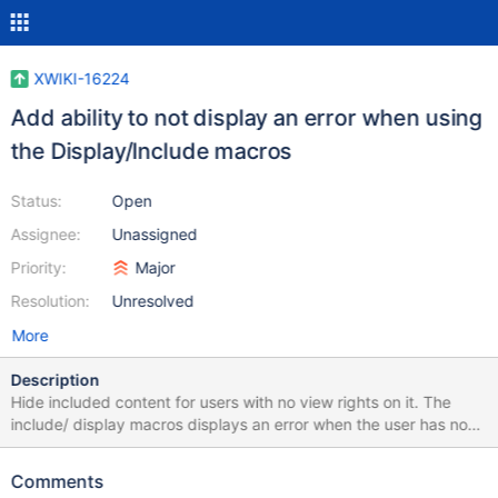
XWIKI-16224
Add ability to not display an error when using
the Display/Include macros
Status:
Open
Assignee:
Unassigned
Priority:
Major
Resolution:
Unresolved
More
Description
Hide included content for users with no view rights on it. The
include/ display macros displays an error when the user has no
rights on the included page. It would be better simply to hide the
content/not display error as a way to moderate view on page
Comments
sections.