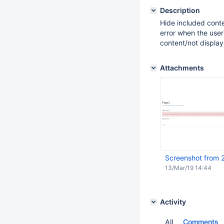
Description
Hide included conte
error when the user
content/not display
Attachments
Screenshot from 
13/Mar/19 14:44
Activity
All
Comments