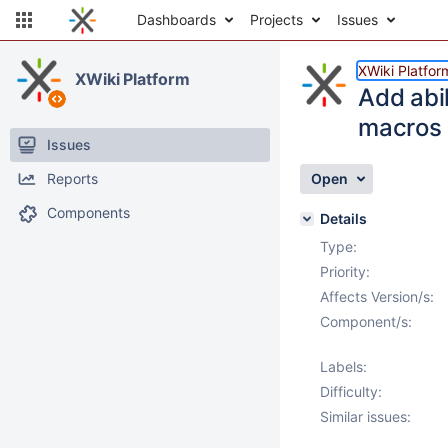
Dashboards
Projects
Issues
XWiki Platfor
XWiki Platform
Add abil
macros
Issues
Reports
Open
Components
Details
Type:
Priority:
Affects Version/s:
Component/s:
Labels:
Difficulty:
Similar issues: