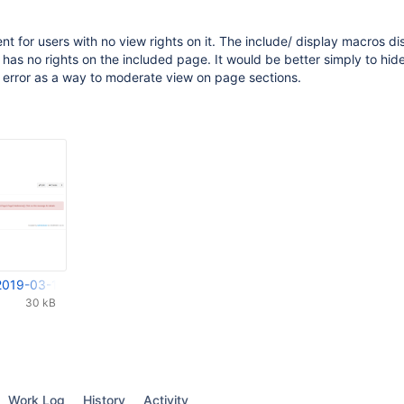
nt for users with no view rights on it. The include/ display macros di
 has no rights on the included page. It would be better simply to hid
 error as a way to moderate view on page sections.
2019-03-13 11-55-19.png
30 kB
Work Log
History
Activity