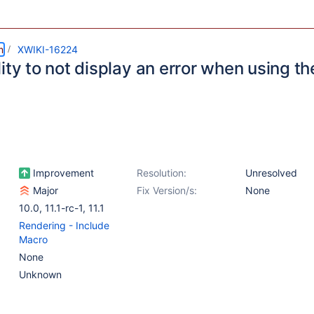
m
XWIKI-16224
ity to not display an error when using th
Improvement
Resolution:
Unresolved
Major
Fix Version/s:
None
10.0
,
11.1-rc-1
,
11.1
Rendering - Include
Macro
None
Unknown