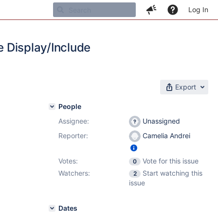
Log In
e Display/Include
Export
People
Assignee:
Unassigned
Reporter:
Camelia Andrei
Votes:
Vote for this issue
0
Watchers:
Start watching this
2
issue
Dates