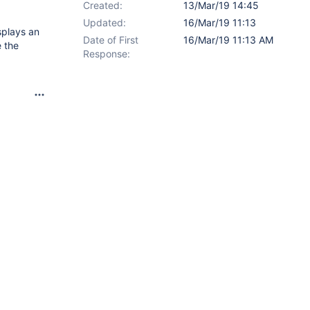
Created:
13/Mar/19 14:45
Updated:
16/Mar/19 11:13
splays an
Date of First
16/Mar/19 11:13 AM
e the
Response: