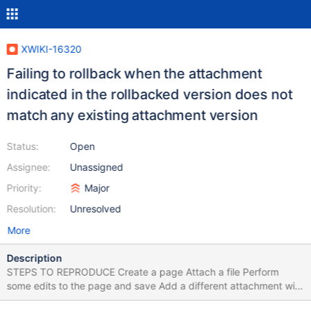
XWIKI-16320
Failing to rollback when the attachment
indicated in the rollbacked version does not
match any existing attachment version
Status:
Open
Assignee:
Unassigned
Priority:
Major
Resolution:
Unresolved
More
Description
STEPS TO REPRODUCE Create a page Attach a file Perform
some edits to the page and save Add a different attachment with
same name (update the attachment revision) Go to History tab