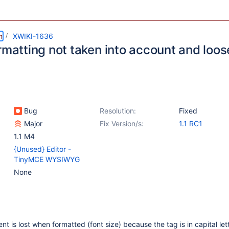
m
XWIKI-1636
rmatting not taken into account and loose
Bug
Resolution:
Fixed
Major
Fix Version/s:
1.1 RC1
1.1 M4
{Unused} Editor -
TinyMCE WYSIWYG
None
ent is lost when formatted (font size) because the tag is in capital let