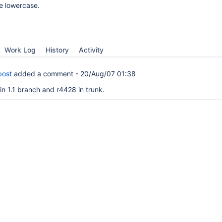
e lowercase.
Work Log
History
Activity
bost
added a comment -
20/Aug/07 01:38
in 1.1 branch and r4428 in trunk.