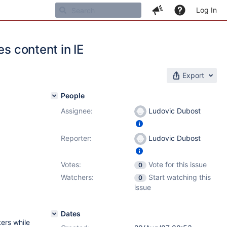
Log In
s content in IE
Export
People
Assignee:
Ludovic Dubost
Reporter:
Ludovic Dubost
Votes:
Vote for this issue
0
Watchers:
Start watching this
0
issue
Dates
ters while