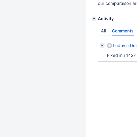
our comparaison ar
Activity
All
Comments
Ludovic Du
Fixed in r4427 