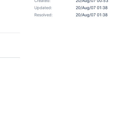
Created:
20/Aug/07 00:53
Updated:
20/Aug/07 01:38
Resolved:
20/Aug/07 01:38