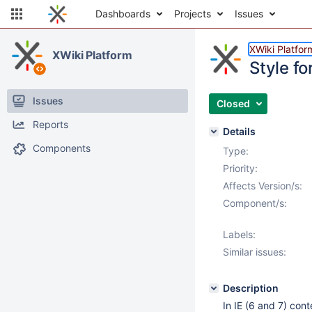
Dashboards
Projects
Issues
XWiki Platfor
XWiki Platform
Style fo
Issues
Closed
Reports
Details
Components
Type:
Priority:
Affects Version/s:
Component/s:
Labels:
Similar issues:
Description
In IE (6 and 7) cont