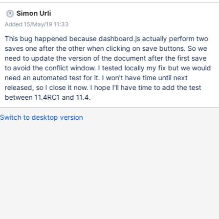
window is displayed. However, the new layout seems to be
Simon Urli
saved (navigate to another page, then return to Dashboard
Added 15/May/19 11:33
page). The issue could not be reproduced on XWiki 11.1.
This bug happened because dashboard.js actually perform two
saves one after the other when clicking on save buttons. So we
need to update the version of the document after the first save
to avoid the conflict window. I tested locally my fix but we would
need an automated test for it. I won't have time until next
released, so I close it now. I hope I'll have time to add the test
between 11.4RC1 and 11.4.
Switch to desktop version