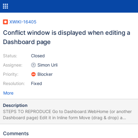
XWIKI-16405
Conflict window is displayed when editing a
Dashboard page
Status:
Closed
Assignee:
Simon Urli
Priority:
Blocker
Resolution:
Fixed
More
Description
STEPS TO REPRODUCE Go to Dashboard.WebHome (or another
Dashboard page) Edit it in Inline form Move (drag & drop) a
gadget to the other column or change the gadgets order Click
'Save' or 'Save & View' EXPECTED RESULTS The page is saved
Comments
with the new layout. ACTUAL RESULTS An editing conflict