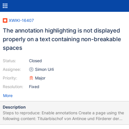
XWIKI-16407
The annotation highlighting is not displayed
properly on a text containing non-breakable
spaces
Status:
Closed
Assignee:
Simon Urli
Priority:
Major
Resolution:
Fixed
More
Description
Steps to reproduce: Enable annotations Create a page using the
following content: Titularbischof von Antinoe und Förderer der
katholischen Kirche in Südindien. The rendered HTML content in