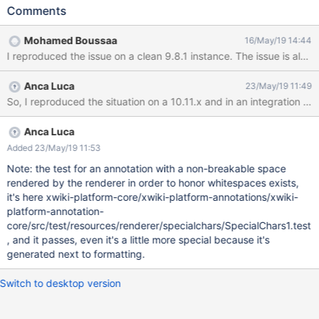
the WYSIWYG using the developer tools from the browser:
Comments
<p>Titularbischof von Antinoe und&nbsp;Förderer der
katholischen Kirche in Südindien.</p> Add an annotation for the
Mohamed Boussaa
16/May/19 14:44
first word "Titularbischof" Add an annotation for "Antinoe
und Förderer" Result: the 2nd highlighting is not displayed:
Expected result: both highlights should be displayed
Anca Luca
23/May/19 11:49
Anca Luca
Added 23/May/19 11:53
Note: the test for an annotation with a non-breakable space
rendered by the renderer in order to honor whitespaces exists,
it's here xwiki-platform-core/xwiki-platform-annotations/xwiki-
platform-annotation-
core/src/test/resources/renderer/specialchars/SpecialChars1.test
, and it passes, even it's a little more special because it's
generated next to formatting.
Switch to desktop version