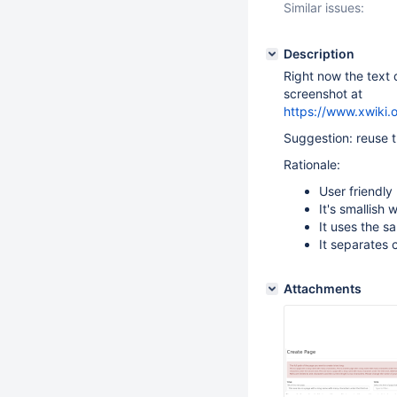
Similar issues:
Description
Right now the text 
screenshot at
https://www.xwiki.
Suggestion: reuse 
Rationale:
User friendly
It's smallish 
It uses the s
It separates 
Attachments