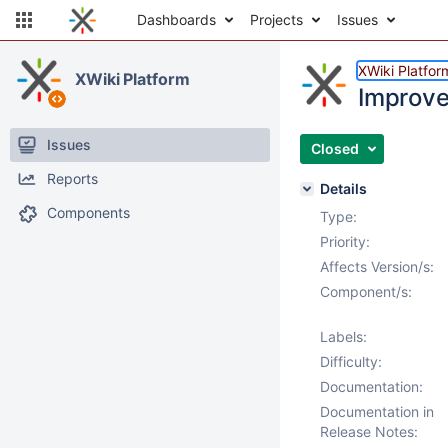
Dashboards
Projects
Issues
XWiki Platfor
XWiki Platform
Improve 
Issues
Closed
Reports
Details
Components
Type:
Priority:
Affects Version/s:
Component/s:
Labels:
Difficulty:
Documentation:
Documentation in
Release Notes: