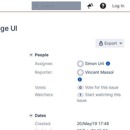
Log In
age UI
Export
People
Assignee:
Simon Urli
Reporter:
Vincent Massol
Votes:
Vote for this issue
0
Watchers:
Start watching this
1
issue
Dates
Created:
20/May/19 17:48