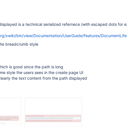
displayed is a technical serialized refernece (with escaped dots for e
org/xwiki/bin/view/Documentation/UserGuide/Features/DocumentLife
the breadcrumb style
which is good since the path is long
ame style the users sees in the create page UI
clearly the text content from the path displayed