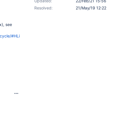
Updated:
22/Feb/21 15:56
Resolved:
21/May/19 12:22
x), see
cycle/#HLimitations