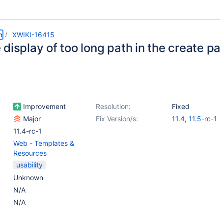
m
XWIKI-16415
display of too long path in the create p
Improvement
Resolution:
Fixed
Major
Fix Version/s:
11.4
,
11.5-rc-1
11.4-rc-1
Web - Templates &
Resources
usability
Unknown
N/A
N/A