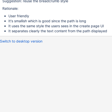
Suggestion: reuse the breadcrumb style
Rationale:
User friendly
It's smallish which is good since the path is long
It uses the same style the users sees in the create page UI
It separates clearly the text content from the path displayed
Switch to desktop version