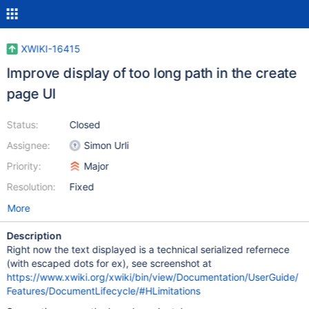
XWIKI-16415
Improve display of too long path in the create
page UI
Status:
Closed
Assignee:
Simon Urli
Priority:
Major
Resolution:
Fixed
More
Description
Right now the text displayed is a technical serialized refernece
(with escaped dots for ex), see screenshot at
https://www.xwiki.org/xwiki/bin/view/Documentation/UserGuide/
Features/DocumentLifecycle/#HLimitations