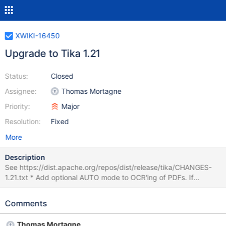
XWIKI-16450
Upgrade to Tika 1.21
Status:
Closed
Assignee:
Thomas Mortagne
Priority:
Major
Resolution:
Fixed
More
Description
See https://dist.apache.org/repos/dist/release/tika/CHANGES-
1.21.txt * Add optional AUTO mode to OCR'ing of PDFs. If
tesseract is installed and on the path, and this option is selected
programmatically or via TikaConfig(), the PDFParser will use
Comments
heuristics to decide whether or not to run OCR per page on
PDFs. (TIKA-2749) * The ZipContainerDetector's default behavior
Thomas Mortagne