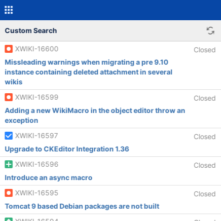
Custom Search
XWIKI-16600
Closed
Missleading warnings when migrating a pre 9.10
instance containing deleted attachment in several
wikis
XWIKI-16599
Closed
Adding a new WikiMacro in the object editor throw an
exception
XWIKI-16597
Closed
Upgrade to CKEditor Integration 1.36
XWIKI-16596
Closed
Introduce an async macro
XWIKI-16595
Closed
Tomcat 9 based Debian packages are not built