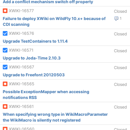
Add a conflict mechanism switch off property
XWIKI-16577
Closed
Failure to deploy XWiki on WildFly 10.x+ because of
1
CDI scanning
XWIKI-16576
Closed
Upgrade TestContainers to 1.11.4
XWIKI-16571
Closed
Upgrade to Joda-Time 2.10.3
XWIKI-16567
Closed
Upgrade to Freefont 20120503
XWIKI-16565
Closed
Possible ExceptionMapper when accessing
notifications RSS
XWIKI-16561
Closed
When specifying wrong type in WikiMacroParameter
the WikiMacro is silently not registered
XWIKI-16560
Closed