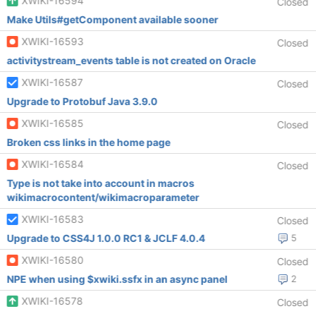
XWIKI-16594
Closed
Make Utils#getComponent available sooner
XWIKI-16593
Closed
activitystream_events table is not created on Oracle
XWIKI-16587
Closed
Upgrade to Protobuf Java 3.9.0
XWIKI-16585
Closed
Broken css links in the home page
XWIKI-16584
Closed
Type is not take into account in macros
wikimacrocontent/wikimacroparameter
XWIKI-16583
Closed
Upgrade to CSS4J 1.0.0 RC1 & JCLF 4.0.4
5
XWIKI-16580
Closed
NPE when using $xwiki.ssfx in an async panel
2
XWIKI-16578
Closed