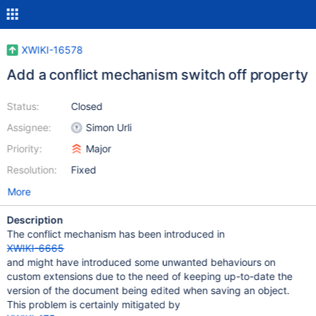
XWIKI-16578
Add a conflict mechanism switch off property
Status:
Closed
Assignee:
Simon Urli
Priority:
Major
Resolution:
Fixed
More
Description
The conflict mechanism has been introduced in
XWIKI-6665
and might have introduced some unwanted behaviours on
custom extensions due to the need of keeping up-to-date the
version of the document being edited when saving an object.
This problem is certainly mitigated by