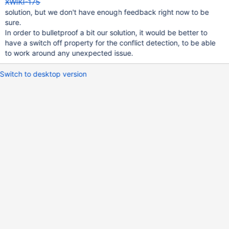
XWIKI-175
solution, but we don't have enough feedback right now to be
sure.
In order to bulletproof a bit our solution, it would be better to
have a switch off property for the conflict detection, to be able
to work around any unexpected issue.
Switch to desktop version