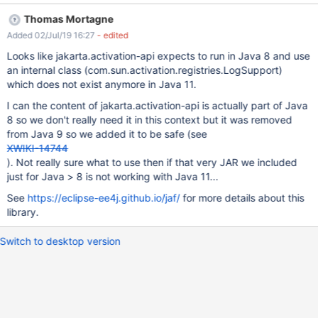
while evaluating velocity template shareinline.vm Also, in console
Thomas Mortagne
there is the following stacktrace: 2019-07-02 15:44:46,447
Added 02/Jul/19 16:27
- edited
[http://localhost:1150/xwiki/bin/get/Main/?
form_token=699WqQUxg0JRsLa4FeXj8g&send=1&target=XWiki.
Looks like jakarta.activation-api expects to run in Java 8 and use
U1&target=&includeDocument=link&message=I+wanted+to+shar
an internal class (com.sun.activation.registries.LogSupport)
e+this+page+with+you.&xpage=shareinline] ERROR c.x.x.XWiki -
which does not exist anymore in Java 11.
Error while evaluating velocity template [shareinline.vm]
I can the content of jakarta.activation-api is actually part of Java
org.xwiki.velocity.XWikiVelocityException: Failed to evaluate
8 so we don't really need it in this context but it was removed
content with id [/templates/shareinline.vm] at
from Java 9 so we added it to be safe (see
org.xwiki.velocity.internal.DefaultVelocityEngine.evaluate(Default
XWIKI-14744
VelocityEngine.java:227) at com.xpn.xwiki.rende
). Not really sure what to use then if that very JAR we included
just for Java > 8 is not working with Java 11...
See
https://eclipse-ee4j.github.io/jaf/
for more details about this
library.
Switch to desktop version