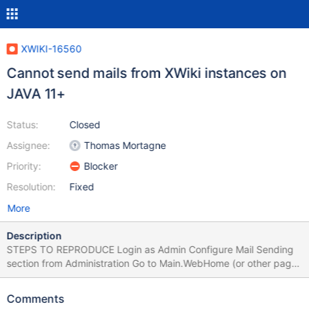
XWIKI-16560
Cannot send mails from XWiki instances on
JAVA 11+
Status:
Closed
Assignee:
Thomas Mortagne
Priority:
Blocker
Resolution:
Fixed
More
Description
STEPS TO REPRODUCE Login as Admin Configure Mail Sending
section from Administration Go to Main.WebHome (or other page)
and share the page by mail EXPECTED RESULTS The page is
shared successfully. ACTUAL RESULTS An error occurs in the
Comments
browser and the mail is not sent: Error number 4001 in 4: Error