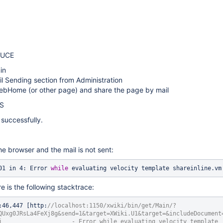
DUCE
in
l Sending section from Administration
ebHome (or other page) and share the page by mail
S
successfully.
he browser and the mail is not sent:
001 in 4: Error 
while
 evaluating velocity template shareinline.vm
re is the following stacktrace:
:46,447 [http:
//localhost:1150/xwiki/bin/get/Main/?
QUxg0JRsLa4FeXj8g&send=1&target=XWiki.U1&target=&includeDocument
i                    - Error 
while
 evaluating velocity template 