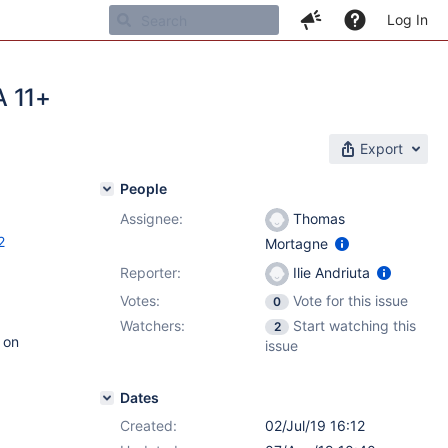
Log In
A 11+
Export
People
Assignee:
Thomas
2
Mortagne
Reporter:
Ilie Andriuta
Votes:
Vote for this issue
0
Watchers:
Start watching this
2
 on
issue
Dates
Created:
02/Jul/19 16:12