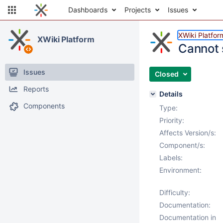
Dashboards
Projects
Issues
XWiki Platfor
XWiki Platform
Cannot 
Issues
Closed
Reports
Details
Components
Type:
Priority:
Affects Version/s:
Component/s:
Labels:
Environment:
Difficulty:
Documentation:
Documentation in