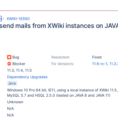
m
XWIKI-16560
send mails from XWiki instances on JAV
Bug
Resolution:
Fixed
Blocker
Fix Version/s:
11.6-rc-1
,
11.3.
11.3
,
11.4
,
11.5
Dependency Upgrades
java
Windows 10 Pro 64 bit, IE11, using a local instance of XWiki 11.5,
MySQL 5.7 and HSQL 2.5.0 (tested on JAVA 8 and JAVA 11)
Unknown
N/A
N/A