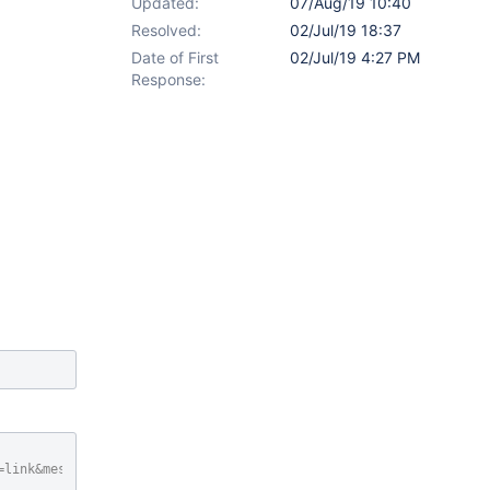
Updated:
07/Aug/19 10:40
Resolved:
02/Jul/19 18:37
Date of First
02/Jul/19 4:27 PM
Response:
 
=link&message=I+wanted+to+share+
this
+page+with+you.&xpage=sharein