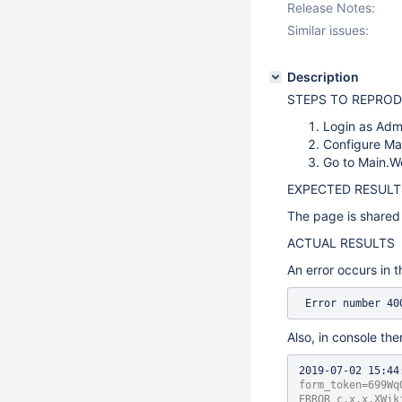
Release Notes:
Similar issues:
Description
STEPS TO REPRO
Login as Adm
Configure Mai
Go to Main.W
EXPECTED RESULT
The page is shared 
ACTUAL RESULTS
An error occurs in t
 Error number 4
Also, in console the
2019-07-02 15:44
form_token=699Wq
ERROR c.x.x.XWik