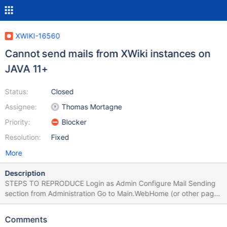
XWIKI-16560
Cannot send mails from XWiki instances on
JAVA 11+
Status:
Closed
Assignee:
Thomas Mortagne
Priority:
Blocker
Resolution:
Fixed
More
Description
STEPS TO REPRODUCE Login as Admin Configure Mail Sending
section from Administration Go to Main.WebHome (or other page)
and share the page by mail EXPECTED RESULTS The page is
shared successfully. ACTUAL RESULTS An error occurs in the
Comments
browser and the mail is not sent: Error number 4001 in 4: Error