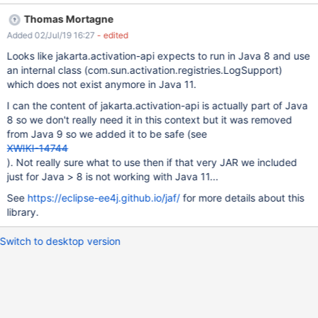
while evaluating velocity template shareinline.vm Also, in console
Thomas Mortagne
there is the following stacktrace: 2019-07-02 15:44:46,447
Added 02/Jul/19 16:27
- edited
[http://localhost:1150/xwiki/bin/get/Main/?
form_token=699WqQUxg0JRsLa4FeXj8g&send=1&target=XWiki.
Looks like jakarta.activation-api expects to run in Java 8 and use
U1&target=&includeDocument=link&message=I+wanted+to+shar
an internal class (com.sun.activation.registries.LogSupport)
e+this+page+with+you.&xpage=shareinline] ERROR c.x.x.XWiki -
which does not exist anymore in Java 11.
Error while evaluating velocity template [shareinline.vm]
I can the content of jakarta.activation-api is actually part of Java
org.xwiki.velocity.XWikiVelocityException: Failed to evaluate
8 so we don't really need it in this context but it was removed
content with id [/templates/shareinline.vm] at
from Java 9 so we added it to be safe (see
org.xwiki.velocity.internal.DefaultVelocityEngine.evaluate(Default
XWIKI-14744
VelocityEngine.java:227) at com.xpn.xwiki.rende
). Not really sure what to use then if that very JAR we included
just for Java > 8 is not working with Java 11...
See
https://eclipse-ee4j.github.io/jaf/
for more details about this
library.
Switch to desktop version