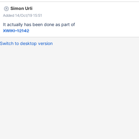
Simon Urli
Added 14/Oct/19 15:51
It actually has been done as part of
XWIKI-12142
Switch to desktop version