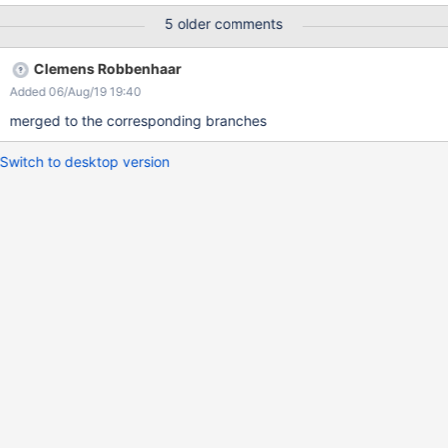
but as I have little experience withe the Debian build and no idea
5 older comments
how to test it, so I better send a pull request.
Clemens Robbenhaar
Added 06/Aug/19 19:40
merged to the corresponding branches
Switch to desktop version