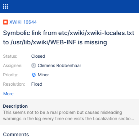
XWIKI-16644
Symbolic link from etc/xwiki/xwiki-locales.txt
to /usr/lib/xwiki/WEB-INF is missing
Status:
Closed
Assignee:
Clemens Robbenhaar
Priority:
Minor
Resolution:
Fixed
More
Description
This seems not to be a real problem but causes misleading
warnings in the log every time one visits the Localization section
in the Wiki Admin. See e.g. this forum post:
https://forum.xwiki.org/t/applications-macros-are-not-executed-
Comments
after-update-form-11-5-to-11-6/5331 I found the place to fix it,