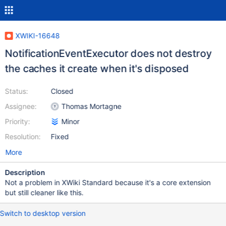
XWIKI-16648
NotificationEventExecutor does not destroy
the caches it create when it's disposed
Status:
Closed
Assignee:
Thomas Mortagne
Priority:
Minor
Resolution:
Fixed
More
Description
Not a problem in XWiki Standard because it's a core extension
but still cleaner like this.
Switch to desktop version