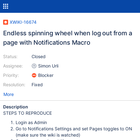
XWIKI-16674
Endless spinning wheel when log out from a
page with Notifications Macro
Status:
Closed
Assignee:
Simon Urli
Priority:
Blocker
Resolution:
Fixed
More
Description
STEPS TO REPRODUCE
Login as Admin
Go to Notifications Settings and set Pages toggles to ON
(make sure the wiki is watched)