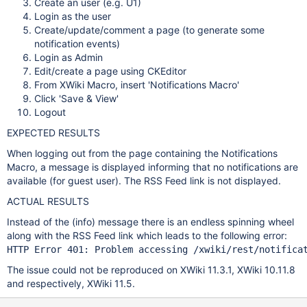
Create an user (e.g. U1)
Login as the user
Create/update/comment a page (to generate some
notification events)
Login as Admin
Edit/create a page using CKEditor
From XWiki Macro, insert 'Notifications Macro'
Click 'Save & View'
Logout
EXPECTED RESULTS
When logging out from the page containing the Notifications
Macro, a message is displayed informing that no notifications are
available (for guest user). The RSS Feed link is not displayed.
ACTUAL RESULTS
Instead of the (info) message there is an endless spinning wheel
along with the RSS Feed link which leads to the following error:
HTTP Error 401: Problem accessing /xwiki/
rest
/notifica
The issue could not be reproduced on XWiki 11.3.1, XWiki 10.11.8
and respectively, XWiki 11.5.