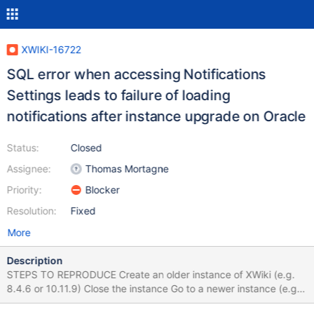
XWIKI-16722
SQL error when accessing Notifications
Settings leads to failure of loading
notifications after instance upgrade on Oracle
Status:
Closed
Assignee:
Thomas Mortagne
Priority:
Blocker
Resolution:
Fixed
More
Description
STEPS TO REPRODUCE Create an older instance of XWiki (e.g.
8.4.6 or 10.11.9) Close the instance Go to a newer instance (e.g.
11.6 or 11.7) and copy/cut the [...]webapps\xwiki folder and