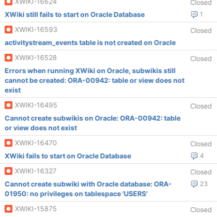
XWIKI-16624
Closed
XWiki still fails to start on Oracle Database
1
XWIKI-16593
Closed
activitystream_events table is not created on Oracle
XWIKI-16528
Closed
Errors when running XWiki on Oracle, subwikis still
cannot be created: ORA-00942: table or view does not
exist
XWIKI-16495
Closed
Cannot create subwikis on Oracle: ORA-00942: table
or view does not exist
XWIKI-16470
Closed
XWiki fails to start on Oracle Database
4
XWIKI-16327
Closed
Cannot create subwiki with Oracle database: ORA-
23
01950: no privileges on tablespace 'USERS'
XWIKI-15875
Closed