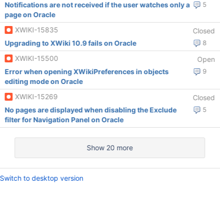
Notifications are not received if the user watches only a
5
page on Oracle
XWIKI-15835
Closed
Upgrading to XWiki 10.9 fails on Oracle
8
XWIKI-15500
Open
Error when opening XWikiPreferences in objects
9
editing mode on Oracle
XWIKI-15269
Closed
No pages are displayed when disabling the Exclude
5
filter for Navigation Panel on Oracle
Show 20 more
Switch to desktop version