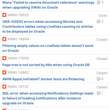
Many "Failed to resolve document reference" warnings
3
when upgrading XWiki on Oracle
XWIKI-19925
Open
ORA-00932 errors when accessing Movies and
3
Contributors tables using LiveData causing no entries
to be displayed on Oracle
XWIKI-18804
Closed
Filtering empty values on LiveData tables doesn't work
on Oracle
XWIKI-17699
Closed
Page tree is not sorted by title when using Oracle DB
XWIKI-16862
Closed
AWM AppsLiveTableIT docker tests are flickering
8
XWIKI-16722
Closed
SQL error when accessing Notifications Settings leads
1
to failure of loading notifications after instance
upgrade on Oracle