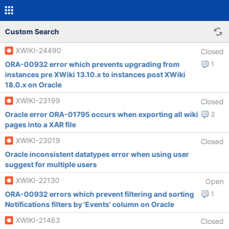
Custom Search
XWIKI-24490
Closed
ORA-00932 error which prevents upgrading from
1
instances pre XWiki 13.10.x to instances post XWiki
18.0.x on Oracle
XWIKI-23199
Closed
Oracle error ORA-01795 occurs when exporting all wiki
2
pages into a XAR file
XWIKI-23019
Closed
Oracle inconsistent datatypes error when using user
suggest for multiple users
XWIKI-22130
Open
ORA-00932 errors which prevent filtering and sorting
1
Notifications filters by 'Events' column on Oracle
XWIKI-21463
Closed