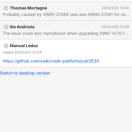
the XWiki console Expected results No warnings/errors are
Thomas Mortagne
24/Oct/23 13:23
displayed. Actual results When the migration is undergoing, there
Probably caused by XWIKI-21089 (see also XWIKI-21091 for versions 
are many warnings related to failing to resolve document
reference. Partial stacktrace: 2023-10-23 18:27:22,291 [XWiki
Ilie Andriuta
24/Oct/23 13:39
initialization] WARN 0300000XWIKI19614DataMigration - Failed
The issue could also reproduced when upgrading XWiki 14.10.18 to
to resolve document reference [XWiki.XWikiSkins] with locale
[null] 2023-10-23 18:27:22,291 [XWiki initialization] WARN
0300000XWIKI19614DataMigration - Failed to resolve document
Manuel Leduc
reference [XWiki.XWikiRights] with locale [null] 2023-10-23
Added 25/Oct/23 10:04
18:27:22,292 [XWiki initialization] WARN
https://github.com/xwiki/xwiki-platform/pull/2535
0300000XWIKI19614DataMigration - Failed to resolve document
reference [XWi
Switch to desktop version