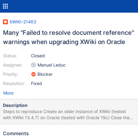
XWIKI-21463
Many "Failed to resolve document reference"
warnings when upgrading XWiki on Oracle
Status:
Closed
Assignee:
Manuel Leduc
Priority:
Blocker
Resolution:
Fixed
More
Description
Steps to reproduce Create an older instance of XWiki (tested
with XWiki 13.4.7) on Oracle (tested with Oracle 19c) Close the
instance Go to the instance's folder and replace the WAR with the
new one (from XWiki 14.10.17, 15.5.3 or 15.8) Start the instance
Comments
After the server starts, access the instance in browser Observe