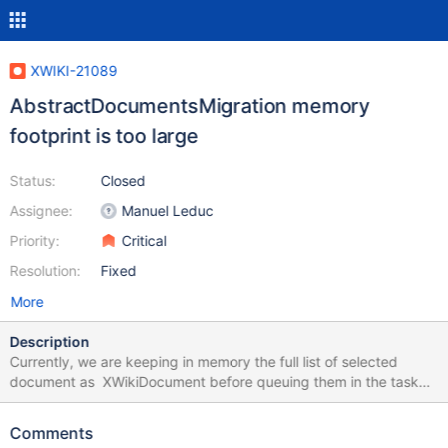
XWIKI-21089
AbstractDocumentsMigration memory
footprint is too large
Status:
Closed
Assignee:
Manuel Leduc
Priority:
Critical
Resolution:
Fixed
More
Description
Currently, we are keeping in memory the full list of selected
document as XWikiDocument before queuing them in the task
manager. For some scenario, this mean a very large amount of
memory being used for no reason.
Comments