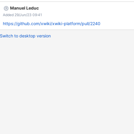
Manuel Leduc
Added 29/Jun/23 09:41
https://github.com/xwiki/xwiki-platform/pull/2240
Switch to desktop version