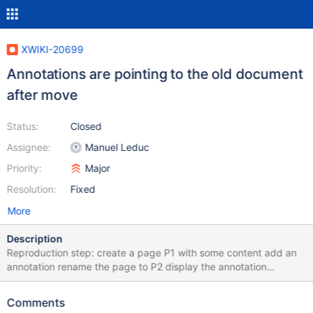
XWIKI-20699
Annotations are pointing to the old document
after move
Status:
Closed
Assignee:
Manuel Leduc
Priority:
Major
Resolution:
Fixed
More
Description
Reproduction step: create a page P1 with some content add an
annotation rename the page to P2 display the annotation
Expected the annotated content is displayed back Actual no
annotations are displayed Technical note This is cause by the
Comments
Target field of the annotation XWiki.XWikiComments xobject