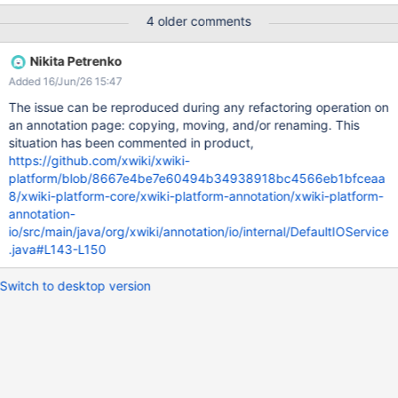
pointing to the old document reference (e.g., P1 in the
4 older comments
reproduction steps above) Until XWIKI-18072 is fixed, the idea is
to: make the target field optional write a data migration to
Nikita Petrenko
remove target field pointing to the current doc document the
Added 16/Jun/26 15:47
limitation for annotations pointing to other docs (which should
never happen in practice, at least not without an extension or
The issue can be reproduced during any refactoring operation on
manual manipulation of xobjects) Page move/rename is at least
an annotation page: copying, moving, and/or renaming. This
since XWIKI-1014
situation has been commented in product,
https://github.com/xwiki/xwiki-
platform/blob/8667e4be7e60494b34938918bc4566eb1bfceaa
8/xwiki-platform-core/xwiki-platform-annotation/xwiki-platform-
annotation-
io/src/main/java/org/xwiki/annotation/io/internal/DefaultIOService
.java#L143-L150
Switch to desktop version