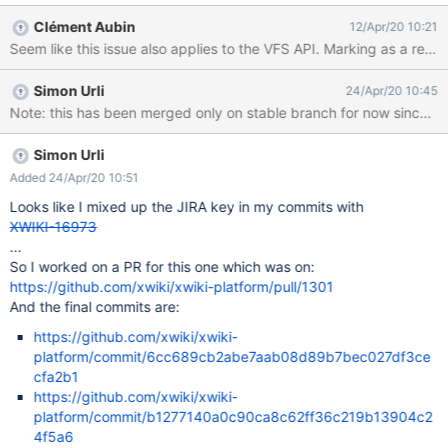
operator to search for 'length' in Failed to execute the [velocity]
Clément Aubin
12/Apr/20 10:21
macro. Cause: [java.lang.NullPointerException@2ee17469]. Click
Seem like this issue also applies to the VFS API. Marking as a regr
on this message for
details.org.xwiki.rendering.macro.MacroExecutionException:
Simon Urli
24/Apr/20 10:45
Failed to evaluate Velocity Macro for content [#if
Note: this has been merged only on stable branch for now since th
($xcontext.action == 'get') #handleVFSTreeRequest #end] at
org.xwiki.rendering.internal.macro.velocity.VelocityMacro.evaluat
eString(VelocityMacro.java:139) at
Simon Urli
org.xwiki.rendering.internal.macro.velocity.VelocityMacro.evaluat
Added 24/Apr/20 10:51
eString(VelocityMacro.java:52) at
Looks like I mixed up the JIRA key in my commits with
org.xwiki.rendering.macro.script.AbstractScriptMacro.evaluateBl
XWIKI-16973
ock(AbstractScriptMacro.java:286) at
...
org.xwiki.rendering.macro.script.AbstractScriptMacro.
So I worked on a PR for this one which was on:
https://github.com/xwiki/xwiki-platform/pull/1301
And the final commits are:
https://github.com/xwiki/xwiki-
platform/commit/6cc689cb2abe7aab08d89b7bec027df3ce
cfa2b1
https://github.com/xwiki/xwiki-
platform/commit/b1277140a0c90ca8c62ff36c219b13904c2
4f5a6