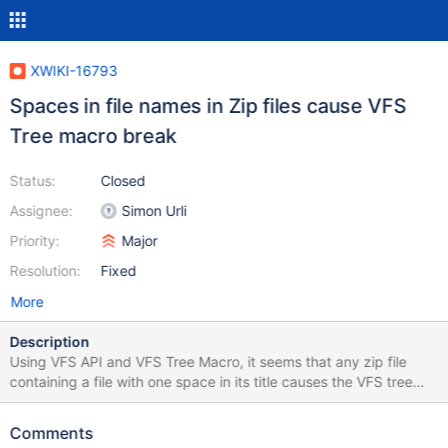
XWIKI-16793
Spaces in file names in Zip files cause VFS
Tree macro break
Status:
Closed
Assignee:
Simon Urli
Priority:
Major
Resolution:
Fixed
More
Description
Using VFS API and VFS Tree Macro, it seems that any zip file
containing a file with one space in its title causes the VFS tree
macro to not show the file. The macro shows an infinite
"Loading..." message, and there is a jQuery error in the console,
Comments
see below. Example file attached. TypeError: Cannot use 'in'