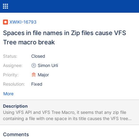
XWIKI-16793
Spaces in file names in Zip files cause VFS
Tree macro break
Status:
Closed
Assignee:
Simon Urli
Priority:
Major
Resolution:
Fixed
More
Description
Using VFS API and VFS Tree Macro, it seems that any zip file
containing a file with one space in its title causes the VFS tree
macro to not show the file. The macro shows an infinite
"Loading..." message, and there is a jQuery error in the console,
Comments
see below. Example file attached. TypeError: Cannot use 'in'