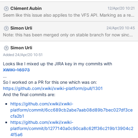
operator to search for 'length' in Failed to execute the [velocity]
Clément Aubin
12/Apr/20 10:21
macro. Cause: [java.lang.NullPointerException@2ee17469]. Click
Seem like this issue also applies to the VFS API. Marking as a regr
on this message for
details.org.xwiki.rendering.macro.MacroExecutionException:
Simon Urli
24/Apr/20 10:45
Failed to evaluate Velocity Macro for content [#if
Note: this has been merged only on stable branch for now since th
($xcontext.action == 'get') #handleVFSTreeRequest #end] at
org.xwiki.rendering.internal.macro.velocity.VelocityMacro.evaluat
eString(VelocityMacro.java:139) at
Simon Urli
org.xwiki.rendering.internal.macro.velocity.VelocityMacro.evaluat
Added 24/Apr/20 10:51
eString(VelocityMacro.java:52) at
Looks like I mixed up the JIRA key in my commits with
org.xwiki.rendering.macro.script.AbstractScriptMacro.evaluateBl
XWIKI-16973
ock(AbstractScriptMacro.java:286) at
...
org.xwiki.rendering.macro.script.AbstractScriptMacro.
So I worked on a PR for this one which was on:
https://github.com/xwiki/xwiki-platform/pull/1301
And the final commits are:
https://github.com/xwiki/xwiki-
platform/commit/6cc689cb2abe7aab08d89b7bec027df3ce
cfa2b1
https://github.com/xwiki/xwiki-
platform/commit/b1277140a0c90ca8c62ff36c219b13904c2
4f5a6