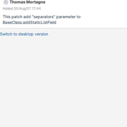
Thomas Mortagne
Added 30/Aug/07 17:44
This patch add "separators" parameter to
BaseClass.addStaticListField
Switch to desktop version