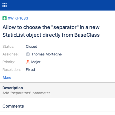
XWIKI-1683
Allow to choose the "separator" in a new
StaticList object directly from BaseClass
Status:
Closed
Assignee:
Thomas Mortagne
Priority:
Major
Resolution:
Fixed
More
Description
Add "separators" parameter.
Comments