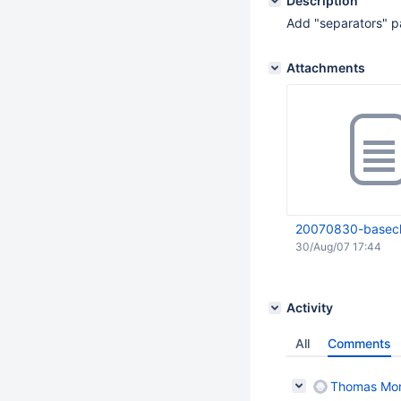
Description
Add "separators" p
Attachments
20070830-basecla
30/Aug/07 17:44
Activity
All
Comments
Thomas Mo