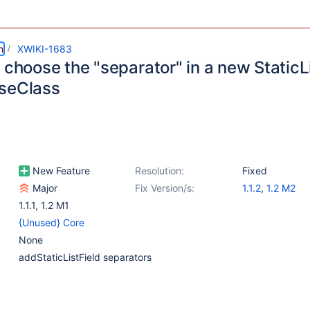
m
XWIKI-1683
 choose the "separator" in a new StaticLi
seClass
New Feature
Resolution:
Fixed
Major
Fix Version/s:
1.1.2
,
1.2 M2
1.1.1
,
1.2 M1
{Unused} Core
None
addStaticListField separators