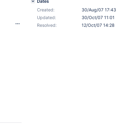
Dates
Created:
30/Aug/07 17:43
Updated:
30/Oct/07 11:01
Resolved:
12/Oct/07 14:28