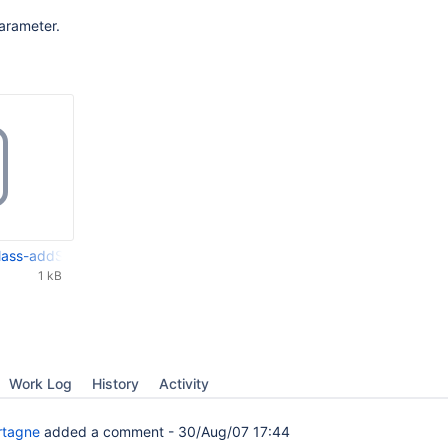
arameter.
ss-addStaticListField-separators.patch
1 kB
Work Log
History
Activity
rtagne
added a comment -
30/Aug/07 17:44