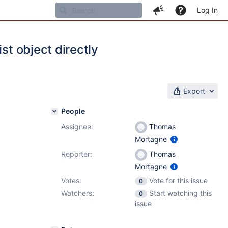
Log In
st object directly
Export
People
Assignee:
Thomas
Mortagne
Reporter:
Thomas
Mortagne
Votes:
Vote for this issue
0
Watchers:
Start watching this
0
issue