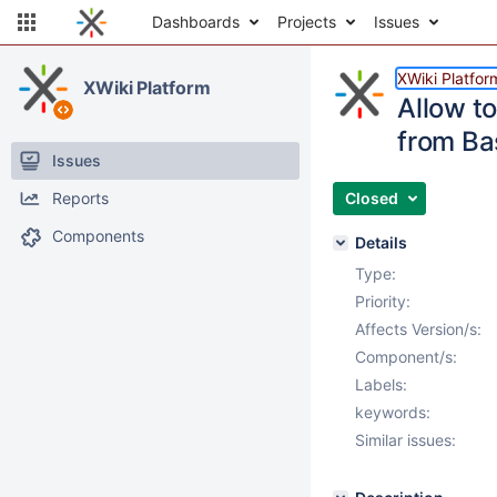
Dashboards
Projects
Issues
XWiki Platfor
XWiki Platform
Allow to
from Ba
Issues
Reports
Closed
Components
Details
Type:
Priority:
Affects Version/s:
Component/s:
Labels:
keywords:
Similar issues: