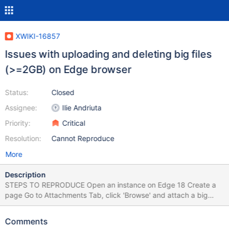
XWIKI-16857
Issues with uploading and deleting big files
(>=2GB) on Edge browser
Status:
Closed
Assignee:
Ilie Andriuta
Priority:
Critical
Resolution:
Cannot Reproduce
More
Description
STEPS TO REPRODUCE Open an instance on Edge 18 Create a
page Go to Attachments Tab, click 'Browse' and attach a big
sized file (>= 2GB for ex) Click 'X' to delete the file EXPECTED
RESULTS The progress bar is displayed as the file is uploaded
Comments
properly. Also, the file is deleted successfully. ACTUAL RESULTS