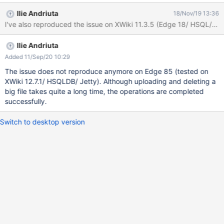
When choosing the file to be uploaded (I've tested with a 2 GB
Ilie Andriuta
18/Nov/19 13:36
file and with a 2.79 GB file) and click 'Open', nothing happens
I've also reproduced the issue on XWiki 11.3.5 (Edge 18/ HSQL/ Jet
and after a few seconds either the page is automatically
refreshed (without the uploaded file), either a warning message
Ilie Andriuta
is displayed: 'This page is having a problem loading'. After page
refresh, again, the file was not uploaded. I've tested also with a 1
Added 11/Sep/20 10:29
GB file and was uploaded properly. Also, sometimes, when
The issue does not reproduce anymore on Edge 85 (tested on
deleting a big file (>=2GB), the message 'Deleting...' remains
XWiki 12.7.1/ HSQLDB/ Jetty). Although uploading and deleting a
stuck on the bottom of the page and after refresh (I've waited 5
big file takes quite a long time, the operations are completed
mins or more), the file is still not deleted.
successfully.
Switch to desktop version