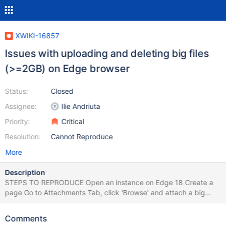
XWIKI-16857
Issues with uploading and deleting big files
(>=2GB) on Edge browser
Status:
Closed
Assignee:
Ilie Andriuta
Priority:
Critical
Resolution:
Cannot Reproduce
More
Description
STEPS TO REPRODUCE Open an instance on Edge 18 Create a
page Go to Attachments Tab, click 'Browse' and attach a big
sized file (>= 2GB for ex) Click 'X' to delete the file EXPECTED
RESULTS The progress bar is displayed as the file is uploaded
Comments
properly. Also, the file is deleted successfully. ACTUAL RESULTS