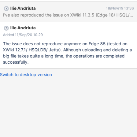
When choosing the file to be uploaded (I've tested with a 2 GB
Ilie Andriuta
18/Nov/19 13:36
file and with a 2.79 GB file) and click 'Open', nothing happens
I've also reproduced the issue on XWiki 11.3.5 (Edge 18/ HSQL/ Jet
and after a few seconds either the page is automatically
refreshed (without the uploaded file), either a warning message
Ilie Andriuta
is displayed: 'This page is having a problem loading'. After page
refresh, again, the file was not uploaded. I've tested also with a 1
Added 11/Sep/20 10:29
GB file and was uploaded properly. Also, sometimes, when
The issue does not reproduce anymore on Edge 85 (tested on
deleting a big file (>=2GB), the message 'Deleting...' remains
XWiki 12.7.1/ HSQLDB/ Jetty). Although uploading and deleting a
stuck on the bottom of the page and after refresh (I've waited 5
big file takes quite a long time, the operations are completed
mins or more), the file is still not deleted.
successfully.
Switch to desktop version