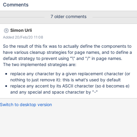
can’t be rename without a script. This issue is very often
Comments
encountered and the vast majority of use cases don’t require “/”
or " \ " in page names (not page title) . This behavior does more
7 older comments
harm than good. The usage of “/” or " \ " characters in page
names at Creation/ Rename shouldn't be allowed. The community
Simon Urli
opinion can be discussed on the forum :
Added 20/Feb/20 11:08
https://forum.xwiki.org/t/prevent-creation-of-pages-with-and-in-
the-name/5852
So the result of this fix was to actually define the components to
have various cleanup strategies for page names, and to define a
default strategy to prevent using "\" and "/" in page names.
The two implemented strategies are:
replace any character by a given replacement character (or
nothing to just remove it): this is what's used by default
replace any accent by its ASCII character (so é becomes e)
and any special and space character by "-"
Switch to desktop version