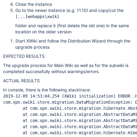
Close the instance
Go to the newer instance (e.g. 11.10) and copy/cut the
[...]webapps\xwiki
folder and replace it (first delete the old one) in the same
location on the older version
Start XWiki and follow the Distribution Wizard through the
upgrade process
EXPECTED RESULTS
The upgrade process for Main Wiki as well as for the subwiki is
completed successfully without warnings/errors.
ACTUAL RESULTS
In console, there is the following stacktrace:
2019-12-09 14:53:04,254 [XWiki initialization] ERROR .H
com.xpn.xwiki.store.migration.DataMigrationException: D
        at com.xpn.xwiki.store.migration.hibernate.Abst
        at com.xpn.xwiki.store.migration.AbstractDataMi
        at com.xpn.xwiki.store.migration.AbstractDataMi
        at com.xpn.xwiki.store.migration.AbstractDataMi
        at com.xpn.xwiki.store.migration.hibernate.Hibe