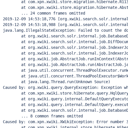
        at com.xpn.xwiki.store.migration.hibernate.R113
        at com.xpn.xwiki.store.migration.hibernate.Abst
        ... 24 common frames omitted

2019-12-09 14:53:18,776 [org.xwiki.search.solr.internal
2019-12-09 14:53:18,988 [org.xwiki.search.solr.internal
java.lang.IllegalStateException: Failed to count the do
        at org.xwiki.search.solr.internal.job.DatabaseD
        at org.xwiki.search.solr.internal.job.DiffDocum
        at org.xwiki.search.solr.internal.job.IndexerJo
        at org.xwiki.search.solr.internal.job.IndexerJo
        at org.xwiki.job.AbstractJob.runInContext(Abstr
        at org.xwiki.job.AbstractJob.run(AbstractJob.ja
        at java.util.concurrent.ThreadPoolExecutor.runW
        at java.util.concurrent.ThreadPoolExecutor$Work
        at java.lang.
Thread
.run(Unknown Source)

Caused by: org.xwiki.query.QueryException: Exception 
w
        at com.xpn.xwiki.store.hibernate.query.HqlQuery
        at org.xwiki.query.internal.DefaultQueryExecuto
        at org.xwiki.query.internal.DefaultQuery.execut
        at org.xwiki.search.solr.internal.job.DatabaseD
        ... 8 common frames omitted

Caused by: com.xpn.xwiki.XWikiException: Error number 
        at com.xpn.xwiki.internal.store.hibernate.Hiber