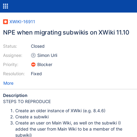
XWIKI-16911
NPE when migrating subwikis on XWiki 11.10
Status:
Closed
Assignee:
Simon Urli
Priority:
Blocker
Resolution:
Fixed
More
Description
STEPS TO REPRODUCE
Create an older instance of XWiki (e.g. 8.4.6)
Create a subwiki
Create an user on Main Wiki, as well on the subwiki (I
added the user from Main Wiki to be a member of the
subwiki)