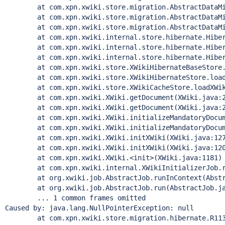
        at com.xpn.xwiki.store.migration.AbstractDataMi
        at com.xpn.xwiki.store.migration.AbstractDataMi
        at com.xpn.xwiki.store.migration.AbstractDataMi
        at com.xpn.xwiki.internal.store.hibernate.Hiber
        at com.xpn.xwiki.internal.store.hibernate.Hiber
        at com.xpn.xwiki.internal.store.hibernate.Hiber
        at com.xpn.xwiki.store.XWikiHibernateBaseStore.
        at com.xpn.xwiki.store.XWikiHibernateStore.load
        at com.xpn.xwiki.store.XWikiCacheStore.loadXWik
        at com.xpn.xwiki.XWiki.getDocument(XWiki.java:2
        at com.xpn.xwiki.XWiki.getDocument(XWiki.java:2
        at com.xpn.xwiki.XWiki.initializeMandatoryDocum
        at com.xpn.xwiki.XWiki.initializeMandatoryDocum
        at com.xpn.xwiki.XWiki.initXWiki(XWiki.java:127
        at com.xpn.xwiki.XWiki.initXWiki(XWiki.java:120
        at com.xpn.xwiki.XWiki.<init>(XWiki.java:1181)

        at com.xpn.xwiki.internal.XWikiInitializerJob.r
        at org.xwiki.job.AbstractJob.runInContext(Abstr
        at org.xwiki.job.AbstractJob.run(AbstractJob.ja
        ... 1 common frames omitted

Caused by: java.lang.NullPointerException: 
null
        at com.xpn.xwiki.store.migration.hibernate.R113