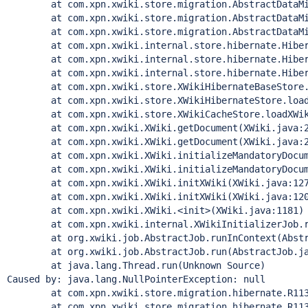
        at com.xpn.xwiki.store.migration.AbstractDataMi
        at com.xpn.xwiki.store.migration.AbstractDataMi
        at com.xpn.xwiki.store.migration.AbstractDataMi
        at com.xpn.xwiki.internal.store.hibernate.Hiber
        at com.xpn.xwiki.internal.store.hibernate.Hiber
        at com.xpn.xwiki.internal.store.hibernate.Hiber
        at com.xpn.xwiki.store.XWikiHibernateBaseStore.
        at com.xpn.xwiki.store.XWikiHibernateStore.load
        at com.xpn.xwiki.store.XWikiCacheStore.loadXWik
        at com.xpn.xwiki.XWiki.getDocument(XWiki.java:2
        at com.xpn.xwiki.XWiki.getDocument(XWiki.java:2
        at com.xpn.xwiki.XWiki.initializeMandatoryDocum
        at com.xpn.xwiki.XWiki.initializeMandatoryDocum
        at com.xpn.xwiki.XWiki.initXWiki(XWiki.java:127
        at com.xpn.xwiki.XWiki.initXWiki(XWiki.java:120
        at com.xpn.xwiki.XWiki.<init>(XWiki.java:1181)

        at com.xpn.xwiki.internal.XWikiInitializerJob.r
        at org.xwiki.job.AbstractJob.runInContext(Abstr
        at org.xwiki.job.AbstractJob.run(AbstractJob.ja
        at java.lang.
Thread
.run(Unknown Source)

Caused by: java.lang.NullPointerException: 
null
        at com.xpn.xwiki.store.migration.hibernate.R113
        at com.xpn.xwiki.store.migration.hibernate.R113