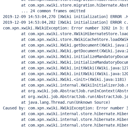
        at com.xpn.xwiki.store.migration.hibernate.Abst
        ... 24 common frames omitted

2019-12-09 14:53:04,270 [XWiki initialization] ERROR .H
2019-12-09 14:53:04,282 [XWiki initialization] ERROR c.
com.xpn.xwiki.XWikiException: Error number 3202 in 3: 
        at com.xpn.xwiki.store.XWikiHibernateStore.load
        at com.xpn.xwiki.store.XWikiCacheStore.loadXWik
        at com.xpn.xwiki.XWiki.getDocument(XWiki.java:2
        at com.xpn.xwiki.XWiki.getDocument(XWiki.java:2
        at com.xpn.xwiki.XWiki.initializeMandatoryDocum
        at com.xpn.xwiki.XWiki.initializeMandatoryDocum
        at com.xpn.xwiki.XWiki.initXWiki(XWiki.java:127
        at com.xpn.xwiki.XWiki.initXWiki(XWiki.java:120
        at com.xpn.xwiki.XWiki.<init>(XWiki.java:1181)

        at com.xpn.xwiki.internal.XWikiInitializerJob.r
        at org.xwiki.job.AbstractJob.runInContext(Abstr
        at org.xwiki.job.AbstractJob.run(AbstractJob.ja
        at java.lang.
Thread
.run(Unknown Source)

Caused by: com.xpn.xwiki.XWikiException: Error number 
        at com.xpn.xwiki.internal.store.hibernate.Hiber
        at com.xpn.xwiki.internal.store.hibernate.Hiber
        at com.xpn.xwiki.internal.store.hibernate.Hiber