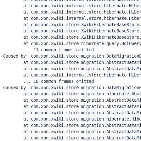
        at com.xpn.xwiki.internal.store.hibernate.Hiber
        at com.xpn.xwiki.internal.store.hibernate.Hiber
        at com.xpn.xwiki.internal.store.hibernate.Hiber
        at com.xpn.xwiki.store.XWikiHibernateBaseStore.
        at com.xpn.xwiki.store.XWikiHibernateBaseStore.
        at com.xpn.xwiki.store.XWikiHibernateBaseStore.
        at com.xpn.xwiki.store.hibernate.query.HqlQuery
        ... 11 common frames omitted

Caused by: com.xpn.xwiki.store.migration.DataMigration
        at com.xpn.xwiki.store.migration.AbstractDataMi
        at com.xpn.xwiki.store.migration.AbstractDataMi
        at com.xpn.xwiki.internal.store.hibernate.Hiber
        ... 18 common frames omitted

Caused by: com.xpn.xwiki.store.migration.DataMigrationE
        at com.xpn.xwiki.store.migration.hibernate.Abst
        at com.xpn.xwiki.store.migration.AbstractDataMi
        at com.xpn.xwiki.store.migration.AbstractDataMi
        at com.xpn.xwiki.store.migration.AbstractDataMi
        at com.xpn.xwiki.store.migration.hibernate.Hibe
        at com.xpn.xwiki.store.migration.AbstractDataMi
        at com.xpn.xwiki.store.migration.AbstractDataMi
        at com.xpn.xwiki.store.migration.AbstractDataMi