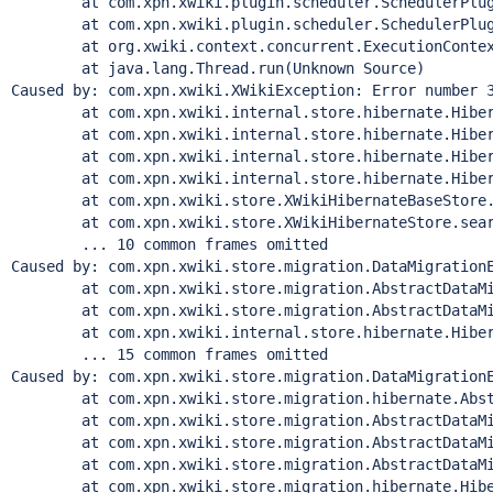
        at com.xpn.xwiki.plugin.scheduler.SchedulerPlug
        at com.xpn.xwiki.plugin.scheduler.SchedulerPlug
        at org.xwiki.context.concurrent.ExecutionContex
        at java.lang.
Thread
.run(Unknown Source)

Caused by: com.xpn.xwiki.XWikiException: Error number 
        at com.xpn.xwiki.internal.store.hibernate.Hiber
        at com.xpn.xwiki.internal.store.hibernate.Hiber
        at com.xpn.xwiki.internal.store.hibernate.Hiber
        at com.xpn.xwiki.internal.store.hibernate.Hiber
        at com.xpn.xwiki.store.XWikiHibernateBaseStore.
        at com.xpn.xwiki.store.XWikiHibernateStore.sear
        ... 10 common frames omitted

Caused by: com.xpn.xwiki.store.migration.DataMigration
        at com.xpn.xwiki.store.migration.AbstractDataMi
        at com.xpn.xwiki.store.migration.AbstractDataMi
        at com.xpn.xwiki.internal.store.hibernate.Hiber
        ... 15 common frames omitted

Caused by: com.xpn.xwiki.store.migration.DataMigrationE
        at com.xpn.xwiki.store.migration.hibernate.Abst
        at com.xpn.xwiki.store.migration.AbstractDataMi
        at com.xpn.xwiki.store.migration.AbstractDataMi
        at com.xpn.xwiki.store.migration.AbstractDataMi
        at com.xpn.xwiki.store.migration.hibernate.Hibe