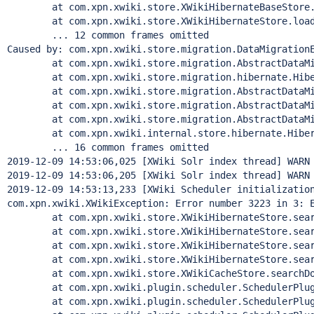
        at com.xpn.xwiki.store.XWikiHibernateBaseStore.
        at com.xpn.xwiki.store.XWikiHibernateStore.load
        ... 12 common frames omitted

Caused by: com.xpn.xwiki.store.migration.DataMigrationE
        at com.xpn.xwiki.store.migration.AbstractDataMi
        at com.xpn.xwiki.store.migration.hibernate.Hibe
        at com.xpn.xwiki.store.migration.AbstractDataMi
        at com.xpn.xwiki.store.migration.AbstractDataMi
        at com.xpn.xwiki.store.migration.AbstractDataMi
        at com.xpn.xwiki.internal.store.hibernate.Hiber
        ... 16 common frames omitted

2019-12-09 14:53:06,025 [XWiki Solr index thread] WARN 
2019-12-09 14:53:06,205 [XWiki Solr index thread] WARN 
2019-12-09 14:53:13,233 [XWiki Scheduler initialization
com.xpn.xwiki.XWikiException: Error number 3223 in 3: 
        at com.xpn.xwiki.store.XWikiHibernateStore.sear
        at com.xpn.xwiki.store.XWikiHibernateStore.sear
        at com.xpn.xwiki.store.XWikiHibernateStore.sear
        at com.xpn.xwiki.store.XWikiHibernateStore.sear
        at com.xpn.xwiki.store.XWikiCacheStore.searchDo
        at com.xpn.xwiki.plugin.scheduler.SchedulerPlug
        at com.xpn.xwiki.plugin.scheduler.SchedulerPlug