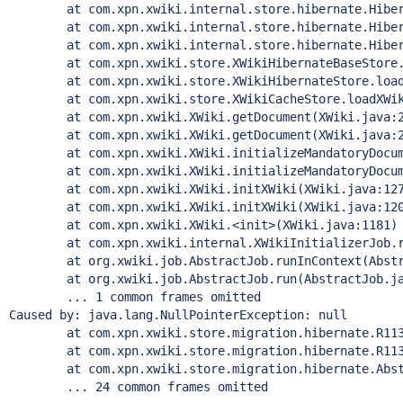
        at com.xpn.xwiki.internal.store.hibernate.Hiber
        at com.xpn.xwiki.internal.store.hibernate.Hiber
        at com.xpn.xwiki.internal.store.hibernate.Hiber
        at com.xpn.xwiki.store.XWikiHibernateBaseStore.
        at com.xpn.xwiki.store.XWikiHibernateStore.load
        at com.xpn.xwiki.store.XWikiCacheStore.loadXWik
        at com.xpn.xwiki.XWiki.getDocument(XWiki.java:2
        at com.xpn.xwiki.XWiki.getDocument(XWiki.java:2
        at com.xpn.xwiki.XWiki.initializeMandatoryDocum
        at com.xpn.xwiki.XWiki.initializeMandatoryDocum
        at com.xpn.xwiki.XWiki.initXWiki(XWiki.java:127
        at com.xpn.xwiki.XWiki.initXWiki(XWiki.java:120
        at com.xpn.xwiki.XWiki.<init>(XWiki.java:1181)

        at com.xpn.xwiki.internal.XWikiInitializerJob.r
        at org.xwiki.job.AbstractJob.runInContext(Abstr
        at org.xwiki.job.AbstractJob.run(AbstractJob.ja
        ... 1 common frames omitted

Caused by: java.lang.NullPointerException: 
null
        at com.xpn.xwiki.store.migration.hibernate.R113
        at com.xpn.xwiki.store.migration.hibernate.R113
        at com.xpn.xwiki.store.migration.hibernate.Abst
        ... 24 common frames omitted