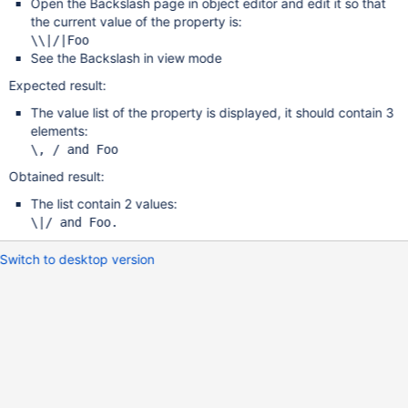
Open the Backslash page in object editor and edit it so that
the current value of the property is:
See the Backslash in view mode
Expected result:
The value list of the property is displayed, it should contain 3
elements:
Obtained result:
The list contain 2 values:
Switch to desktop version