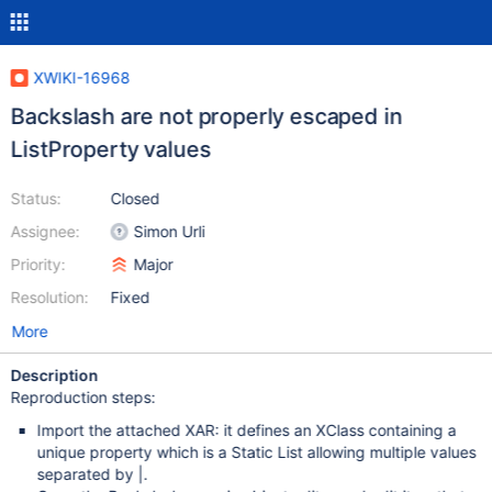
XWIKI-16968
Backslash are not properly escaped in
ListProperty values
Status:
Closed
Assignee:
Simon Urli
Priority:
Major
Resolution:
Fixed
More
Description
Reproduction steps:
Import the attached XAR: it defines an XClass containing a
unique property which is a Static List allowing multiple values
separated by |.