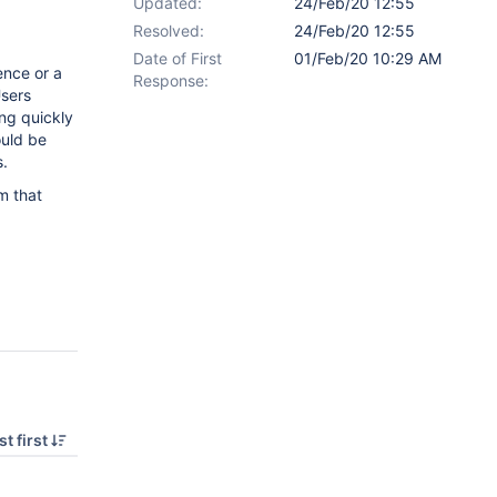
Updated:
24/Feb/20 12:55
Resolved:
24/Feb/20 12:55
Date of First
01/Feb/20 10:29 AM
ence or a
Response:
Users
ing quickly
ould be
s.
m that
t first