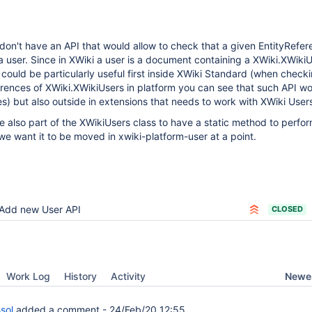
don't have an API that would allow to check that a given EntityRefer
 user. Since in XWiki a user is a document containing a XWiki.XWiki
 could be particularly useful first inside XWiki Standard (when check
rences of XWiki.XWikiUsers in platform you can see that such API w
ces) but also outside in extensions that needs to work with XWiki User
be also part of the XWikiUsers class to have a static method to perfor
we want it to be moved in xwiki-platform-user at a point.
Add new User API
CLOSED
Newes
Work Log
History
Activity
sol
added a comment -
24/Feb/20 12:55