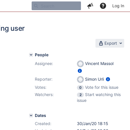
Log In
ing user
Export
People
Assignee:
Vincent Massol
Reporter:
Simon Urli
Votes:
Vote for this issue
0
Watchers:
Start watching this
2
issue
Dates
Created:
30/Jan/20 18:15