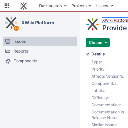
Dashboards
Projects
Issues
XWiki Platfor
XWiki Platform
Provide 
Issues
Closed
Reports
Details
Components
Type:
Priority:
Affects Version/s:
Component/s:
Labels:
Difficulty:
Documentation:
Documentation in
Release Notes:
Similar issues: