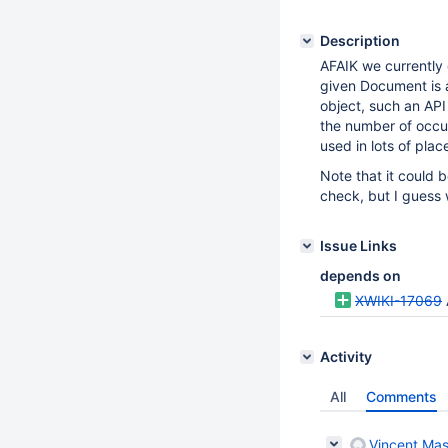
Description
AFAIK we currently 
given Document is a
object, such an API
the number of occu
used in lots of pla
Note that it could 
check, but I guess 
Issue Links
depends on
XWIKI-17069
Activity
All
Comments
Vincent Mas