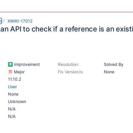
m
XWIKI-17012
an API to check if a reference is an exist
Improvement
Resolution:
Solved By
Major
Fix Version/s:
None
11.10.2
User
None
Unknown
N/A
N/A