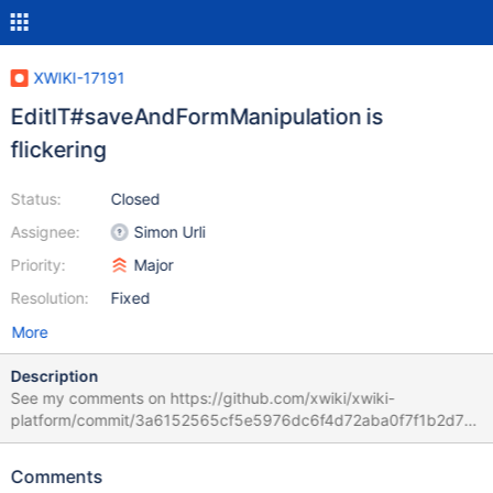
XWIKI-17191
EditIT#saveAndFormManipulation is
flickering
Status:
Closed
Assignee:
Simon Urli
Priority:
Major
Resolution:
Fixed
More
Description
See my comments on https://github.com/xwiki/xwiki-
platform/commit/3a6152565cf5e5976dc6f4d72aba0f7f1b2d74f
4#diff-dd92f1c10b64c634a097f9603e5c4dbfR205 . There are
basically 2 issues: the test prevents window unload without a
Comments
try/catch the test waits for the progress message "Saving..." but