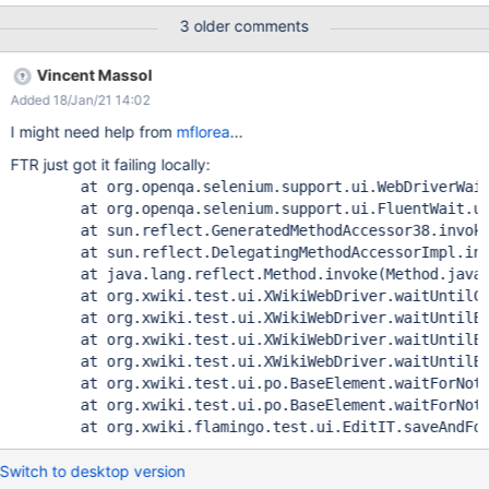
if the save is very fast then you only see success message
3 older comments
"Saved" Error Message Expected condition failed: waiting for
org.xwiki.test.ui.XWikiWebDriver$1@4db852b4 (tried for 10
Vincent Massol
second(s) with 500 milliseconds interval) Build info: version:
Added 18/Jan/21 14:02
'3.141.59', revision: 'e82be7d358', time: '2018-11-14T08:17:03'
System info: host: 'edab3a3fdf19', ip: '172.17.0.2', os.name:
I might need help from
mflorea
...
'Linux', os.arch: 'amd64', os.version: '4.19.0-6-amd64',
FTR just got it failing locally:
java.version: '1.8.0_242' Driver info:
        at org.openqa.selenium.support.ui.WebDriverWait
org.xwiki.test.ui.XWikiWebDriver Capabilities
      	at org.openqa.selenium.support.ui.FluentWait.un
{acceptInsecureCerts: true, browserName: firefox,
      	at sun.reflect.GeneratedMethodAccessor38.invoke
browserVersion: 70.0, javascriptEnabled: true,
      	at sun.reflect.DelegatingMethodAccessorImpl.inv
moz:accessibilityChecks: false, moz:buildID: 20191016161957,
      	at java.lang.reflect.Method.invoke(Method.java:
moz:geckodriverVersion: 0.2
      	at org.xwiki.test.ui.XWikiWebDriver.waitUntilCo
      	at org.xwiki.test.ui.XWikiWebDriver.waitUntilEl
      	at org.xwiki.test.ui.XWikiWebDriver.waitUntilEl
      	at org.xwiki.test.ui.XWikiWebDriver.waitUntilEl
      	at org.xwiki.test.ui.po.BaseElement.waitForNoti
      	at org.xwiki.test.ui.po.BaseElement.waitForNoti
Switch to desktop version