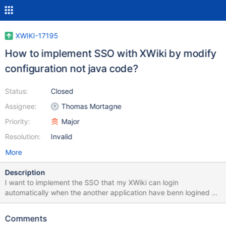
XWIKI-17195
How to implement SSO with XWiki by modify
configuration not java code?
Status:
Closed
Assignee:
Thomas Mortagne
Priority:
Major
Resolution:
Invalid
More
Description
I want to implement the SSO that my XWiki can login
automatically when the another application have benn logined by
modify configuration not runing the source code.I try to find a
way in which XWiki can login automatically by the url with
Comments
username and password.But what the url supposed to be.In