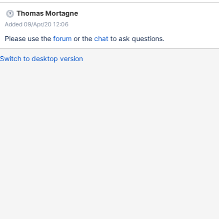
addition,how to use the loginsubmitpage in the document that
Thomas Mortagne
address is
Added 09/Apr/20 12:06
https://www.xwiki.org/xwiki/bin/view/Documentation/AdminGuid
e/Authentication/. Screenshot as follows. If you see it,please tell
Please use the
forum
or the
chat
to ask questions.
me a solution,thank you very much.
Switch to desktop version