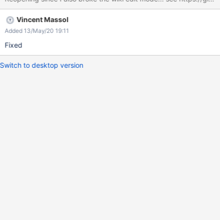
Vincent Massol
Added 13/May/20 19:11
Fixed
Switch to desktop version