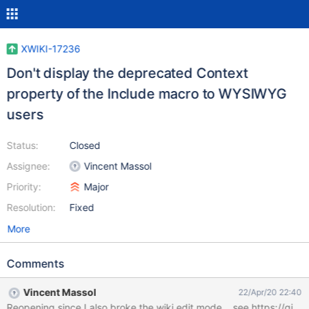
XWIKI-17236
Don't display the deprecated Context
property of the Include macro to WYSIWYG
users
Status:
Closed
Assignee:
Vincent Massol
Priority:
Major
Resolution:
Fixed
More
Comments
Vincent Massol
22/Apr/20 22:40
Reopening since I also broke the wiki edit mode... see https: